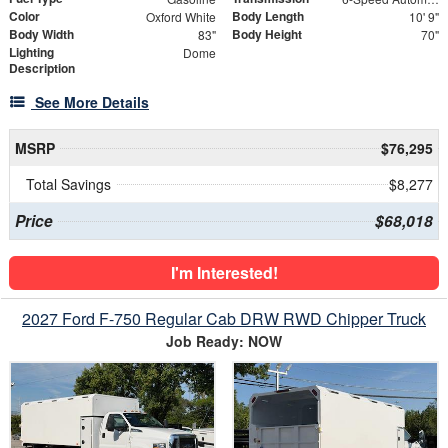
Color
Body Length
Oxford White
10' 9"
Body Width
Body Height
83"
70"
Lighting
Dome
Description
See More Details
MSRP
$76,295
Total Savings
$8,277
Price
$68,018
I'm Interested!
2027 Ford F-750 Regular Cab DRW RWD Chipper Truck
Job Ready: NOW