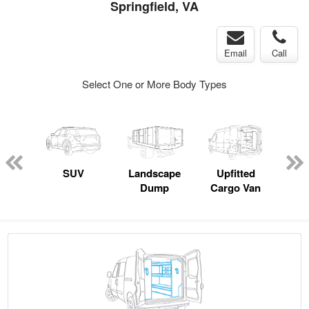
Springfield, VA
Email
Call
Select One or More Body Types
Lube
ck
SUV
Landscape
Upfitted
E
Dump
Cargo Van
Car