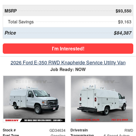
MSRP
$93,550
Total Savings
$9,163
Price
$84,387
I'm Interested!
2026 Ford E-350 RWD Knapheide Service Utility Van
Job Ready: NOW
Stock #
Drivetrain
GD34634
RWD
Fuel Type
Transmission
Gasoline
6-Speed Automatic with Overdrive