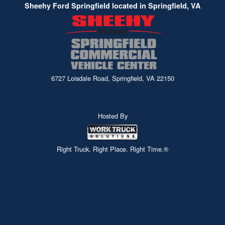
Sheehy Ford Springfield located in Springfield, VA
6727 Loisdale Road, Springfield, VA 22150
Hosted By
Right Truck. Right Place. Right Time.®