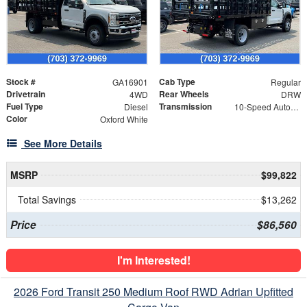
Stock #
Cab Type
GA16901
Regular
Drivetrain
Rear Wheels
4WD
DRW
Fuel Type
Transmission
Diesel
10-Speed Automatic
Color
Oxford White
See More Details
MSRP
$99,822
Total Savings
$13,262
Price
$86,560
I'm Interested!
2026 Ford Transit 250 Medium Roof RWD Adrian Upfitted