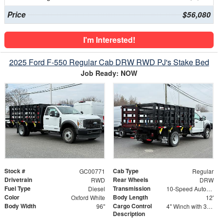
Price
$56,080
I'm Interested!
2025 Ford F-550 Regular Cab DRW RWD PJ's Stake Bed
Job Ready: NOW
Stock #
Cab Type
GC00771
Regular
Drivetrain
Rear Wheels
RWD
DRW
Fuel Type
Transmission
Diesel
10-Speed Automatic
Color
Body Length
Oxford White
12'
Body Width
Cargo Control
96"
4" Winch with 30' Strap - Flat Hooks
Description