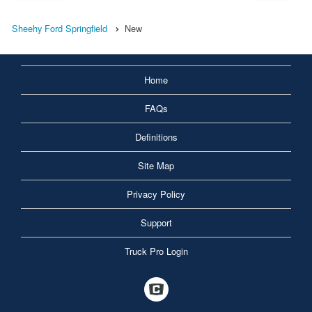
Sheehy Ford Springfield
New
Home
FAQs
Definitions
Site Map
Privacy Policy
Support
Truck Pro Login