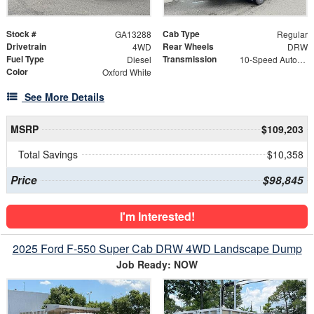
Stock #
Cab Type
GA13288
Regular
Drivetrain
Rear Wheels
4WD
DRW
Fuel Type
Transmission
Diesel
10-Speed Automatic
Color
Oxford White
See More Details
MSRP
$109,203
Total Savings
$10,358
Price
$98,845
I'm Interested!
2025 Ford F-550 Super Cab DRW 4WD Landscape Dump
Job Ready: NOW