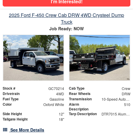
I'm Interested!
2025 Ford F-450 Crew Cab DRW 4WD Crysteel Dump
Truck
Job Ready: NOW
Stock #
Cab Type
GC70214
Crew
Drivetrain
Rear Wheels
4WD
DRW
Fuel Type
Transmission
Gasoline
10-Speed Automatic
Color
Alarm
Oxford White
510
Description
Side Height
Tarp Description
12"
DTR7015 Aluminum Tarp System with Mesh Tarp
Tailgate Height
18"
See More Details