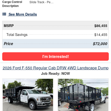
Cargo Control
Slide Track - Per Linear FT
Description
See More Details
MSRP
$86,455
Total Savings
$14,455
Price
$72,000
I'm Interested!
2026 Ford F-550 Regular Cab DRW 4WD Landscape Dump
Job Ready: NOW