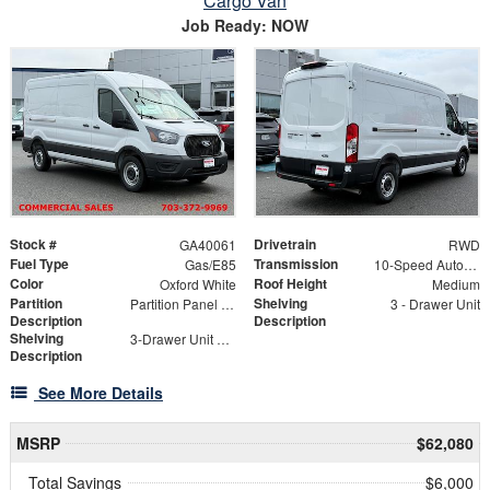
Cargo Van
Job Ready: NOW
Stock #
Drivetrain
GA40061
RWD
Fuel Type
Transmission
Gas/E85
10-Speed Automatic with Overdrive
Color
Roof Height
Oxford White
Medium
Partition
Shelving
Partition Panel Kit with Visibility
3 - Drawer Unit
Description
Description
Shelving
3-Drawer Unit with Lock
Description
See More Details
MSRP
$62,080
Total Savings
$6,000