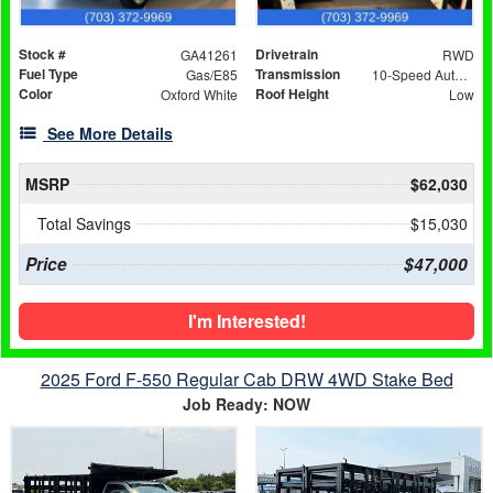
Stock #
Drivetrain
GA41261
RWD
Fuel Type
Transmission
Gas/E85
10-Speed Automatic with Overdrive
Color
Roof Height
Oxford White
Low
See More Details
MSRP
$62,030
Total Savings
$15,030
Price
$47,000
I'm Interested!
2025 Ford F-550 Regular Cab DRW 4WD Stake Bed
Job Ready: NOW