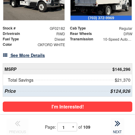
Stock #
Cab Type
GF02182
Regular
Drivetrain
Rear Wheels
RWD
DRW
Fuel Type
Transmission
Diesel
10-Speed Automatic
Color
OXFORD WHITE
See More Details
MSRP
$146,296
Total Savings
$21,370
Price
$124,926
I'm Interested!
Page:
of
109
PREVIOUS
NEXT