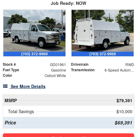
Job Ready: NOW
Stock #
Drivetrain
GD01961
RWD
Fuel Type
Transmission
Gasoline
6-Speed Automatic with Overdrive
Color
Oxford White
See More Details
MSRP
$79,391
Total Savings
$10,000
Price
$69,391