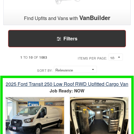
VanBuilder
Find Upfits and Vans with
Filters
1
10
1083
TO
OF
ITEMS PER PAGE:
SORT BY:
2025 Ford Transit 250 Low Roof RWD Upfitted Cargo Van
Job Ready: NOW