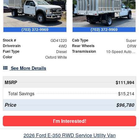
Stock #
Cab Type
GD41220
Super
Drivetrain
Rear Wheels
4WD
DRW
Fuel Type
Transmission
Diesel
10-Speed Automatic
Color
Oxford White
See More Details
MSRP
$111,994
Total Savings
$15,214
Price
$96,780
I'm Interested!
2026 Ford E-350 RWD Service Utility Van