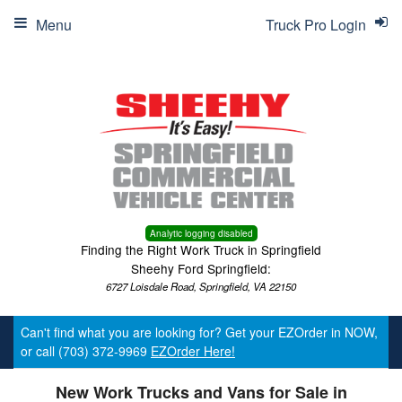
Menu
Truck Pro Login
Analytic logging disabled
Finding the Right Work Truck in Springfield
Sheehy Ford Springfield:
6727 Loisdale Road, Springfield, VA 22150
Can't find what you are looking for? Get your EZOrder in NOW,
or call (703) 372-9969
EZOrder Here!
New Work Trucks and Vans for Sale in