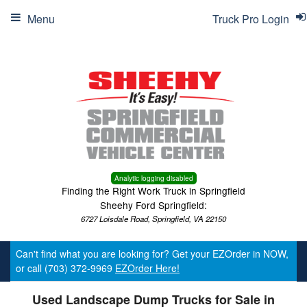
Menu
Truck Pro Login
Analytic logging disabled
Finding the Right Work Truck in Springfield
Sheehy Ford Springfield:
6727 Loisdale Road, Springfield, VA 22150
Can't find what you are looking for? Get your EZOrder in NOW,
or call (703) 372-9969
EZOrder Here!
Used Landscape Dump Trucks for Sale in