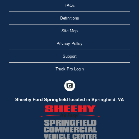
FAQs
Definitions
Site Map
Privacy Policy
Support
Truck Pro Login
Sheehy Ford Springfield located in Springfield, VA