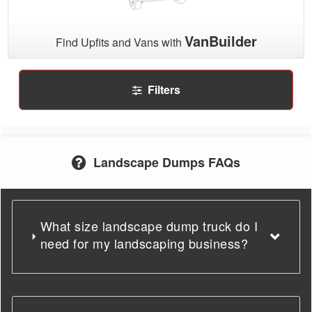
VanBuilder
Find Upfits and Vans with
Filters
Landscape Dumps FAQs
What size landscape dump truck do I
need for my landscaping business?