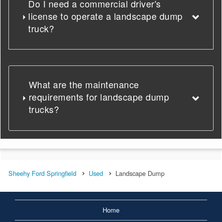
Do I need a commercial driver's
license to operate a landscape dump
truck?
What are the maintenance
requirements for landscape dump
trucks?
Sheehy Ford Springfield
Used
Landscape Dump
Home