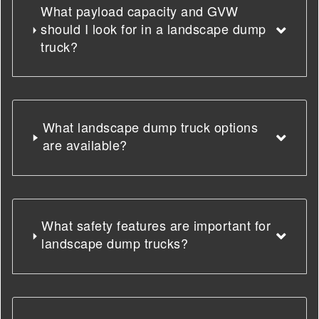
What payload capacity and GVW
should I look for in a landscape dump
truck?
What landscape dump truck options
are available?
What safety features are important for
landscape dump trucks?