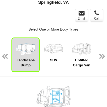
Springfield, VA
Email
Call
Select One or More Body Types
Lube
ck
Landscape
SUV
Upfitted
E
Dump
Cargo Van
Car