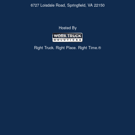
6727 Loisdale Road, Springfield, VA 22150
Hosted By
Right Truck. Right Place. Right Time.®