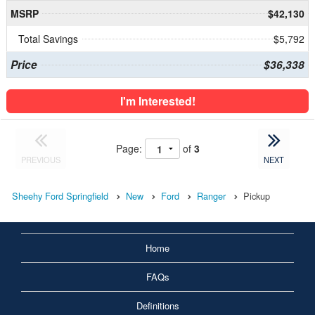
MSRP
$42,130
Total Savings
$5,792
Price
$36,338
I'm Interested!
Page:
of
3
PREVIOUS
NEXT
Sheehy Ford Springfield
New
Ford
Ranger
Pickup
Home
FAQs
Definitions