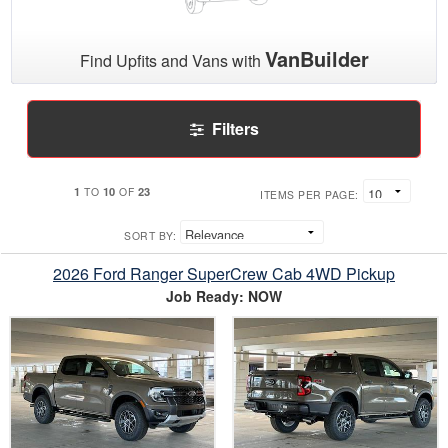
VanBuilder
Find Upfits and Vans with
Filters
1
10
23
TO
OF
ITEMS PER PAGE:
SORT BY:
2026 Ford Ranger SuperCrew Cab 4WD Pickup
Job Ready: NOW