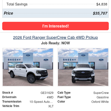
Total Savings
$4,838
Price
$35,707
I'm Interested!
2026 Ford Ranger SuperCrew Cab 4WD Pickup
Job Ready: NOW
Stock #
Cab Type
GE31629
SuperCrew
Drivetrain
Fuel Type
4WD
Gasoline
Transmission
Color
10-Speed Automatic
Oxford White
Vehicle Trim
XLT