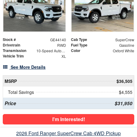
Stock #
Cab Type
GE44140
SuperCrew
Drivetrain
Fuel Type
RWD
Gasoline
Transmission
Color
10-Speed Automatic
Oxford White
Vehicle Trim
XL
See More Details
MSRP
$36,505
Total Savings
$4,555
Price
$31,950
I'm Interested!
2026 Ford Ranger SuperCrew Cab 4WD Pickup