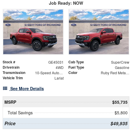
Job Ready: NOW
Stock #
Cab Type
GE45031
SuperCrew
Drivetrain
Fuel Type
4WD
Gasoline
Transmission
Color
10-Speed Automatic
Ruby Red Metallic
Vehicle Trim
Lariat
See More Details
MSRP
$55,735
Total Savings
$5,800
Price
$49,935