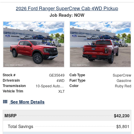
2026 Ford Ranger SuperCrew Cab 4WD Pickup
Job Ready: NOW
Stock #
Cab Type
GE35649
SuperCrew
Drivetrain
Fuel Type
4WD
Gasoline
Transmission
Color
10-Speed Automatic
Ruby Red
Vehicle Trim
XLT
See More Details
MSRP
$42,230
Total Savings
$5,801