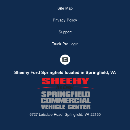
Site Map
Privacy Policy
Support
Truck Pro Login
Sheehy Ford Springfield located in Springfield, VA
6727 Loisdale Road, Springfield, VA 22150