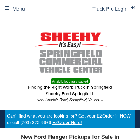
Menu
Truck Pro Login
Analytic logging disabled
Finding the Right Work Truck in Springfield
Sheehy Ford Springfield:
6727 Loisdale Road, Springfield, VA 22150
Can't find what you are looking for? Get your EZOrder in NOW,
or call (703) 372-9969
EZOrder Here!
New Ford Ranger Pickups for Sale in