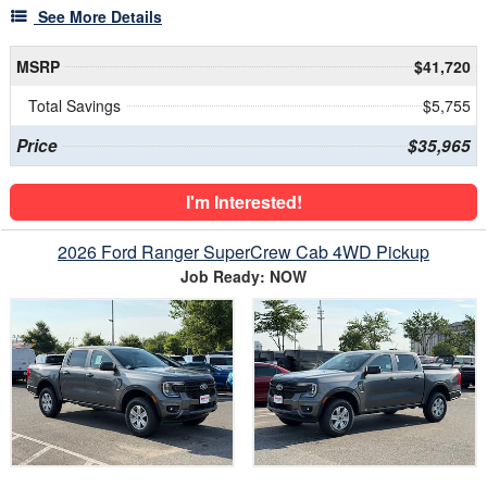
See More Details
MSRP
$41,720
Total Savings
$5,755
Price
$35,965
I'm Interested!
2026 Ford Ranger SuperCrew Cab 4WD Pickup
Job Ready: NOW