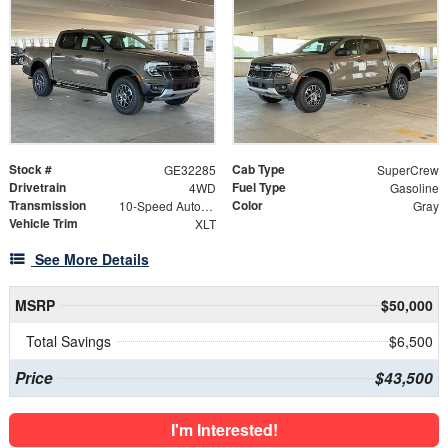
Stock #
Cab Type
GE32285
SuperCrew
Drivetrain
Fuel Type
4WD
Gasoline
Transmission
Color
10-Speed Automatic
Gray
Vehicle Trim
XLT
See More Details
MSRP
$50,000
Total Savings
$6,500
Price
$43,500
I'm Interested!