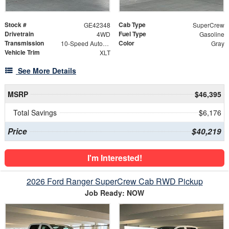
Stock #
Cab Type
GE42348
SuperCrew
Drivetrain
Fuel Type
4WD
Gasoline
Transmission
Color
10-Speed Automatic
Gray
Vehicle Trim
XLT
See More Details
MSRP
$46,395
Total Savings
$6,176
Price
$40,219
I'm Interested!
2026 Ford Ranger SuperCrew Cab RWD Pickup
Job Ready: NOW