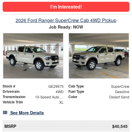
I'm Interested!
2026 Ford Ranger SuperCrew Cab 4WD Pickup
Job Ready: NOW
Stock #
Cab Type
GE29975
SuperCrew
Drivetrain
Fuel Type
4WD
Gasoline
Transmission
Color
10-Speed Automatic
Desert Sand
Vehicle Trim
XL
See More Details
MSRP
$40,545