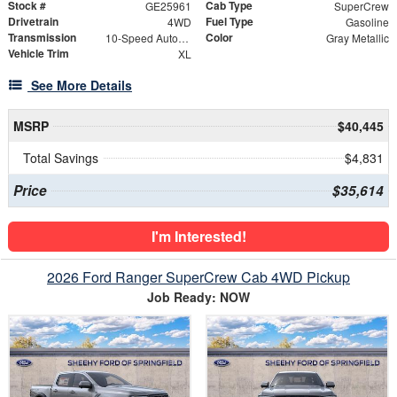
Stock #
Cab Type
GE25961
SuperCrew
Drivetrain
Fuel Type
4WD
Gasoline
Transmission
Color
10-Speed Automatic
Gray Metallic
Vehicle Trim
XL
See More Details
MSRP
$40,445
Total Savings
$4,831
Price
$35,614
I'm Interested!
2026 Ford Ranger SuperCrew Cab 4WD Pickup
Job Ready: NOW