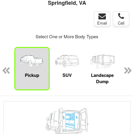
Springfield, VA
Email
Call
Select One or More Body Types
Lube
ck
Pickup
SUV
Landscape
Up
Dump
Car