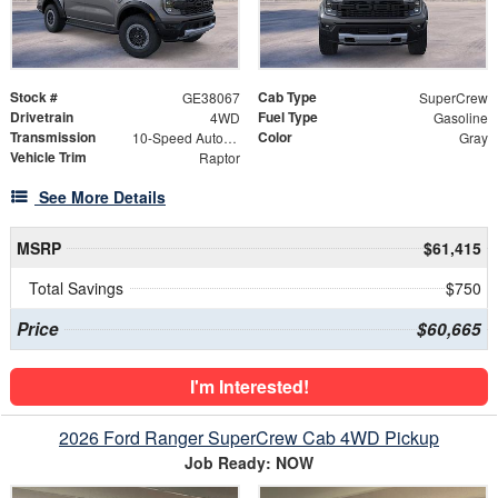
Stock #
Cab Type
GE38067
SuperCrew
Drivetrain
Fuel Type
4WD
Gasoline
Transmission
Color
10-Speed Automatic
Gray
Vehicle Trim
Raptor
See More Details
MSRP
$61,415
Total Savings
$750
Price
$60,665
I'm Interested!
2026 Ford Ranger SuperCrew Cab 4WD Pickup
Job Ready: NOW