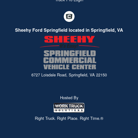
Sheehy Ford Springfield located in Springfield, VA
6727 Loisdale Road, Springfield, VA 22150
Hosted By
Right Truck. Right Place. Right Time.®