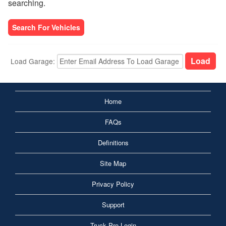
searching.
Search For Vehicles
Load Garage:
Home
FAQs
Definitions
Site Map
Privacy Policy
Support
Truck Pro Login