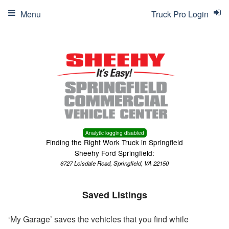
Menu
Truck Pro Login
Analytic logging disabled
Finding the Right Work Truck in Springfield
Sheehy Ford Springfield:
6727 Loisdale Road, Springfield, VA 22150
Saved Listings
‘My Garage’ saves the vehicles that you find while