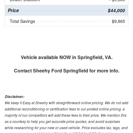
Price
$44,000
Total Savings
$9,865
Vehicle available NOW in Springfield, VA.
Contact
Sheehy Ford Springfield
for more info.
Disclaimer:
We keep it Easy at Sheehy with straightforward online pricing. We do not add
additional reconditioning or certification fees to our posted online pricing, a
majority of our competitors will add these fees to their price. We mention this
as a courtesy to help you get accurate price quotes, and avoid surprises
while researching for your new or used vehicle. Price excludes tax, tags, and