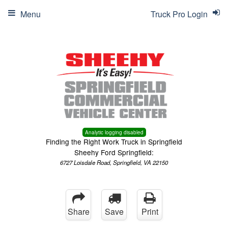
Menu
Truck Pro Login
Analytic logging disabled
Finding the Right Work Truck in Springfield
Sheehy Ford Springfield:
6727 Loisdale Road, Springfield, VA 22150
Share
Save
Print