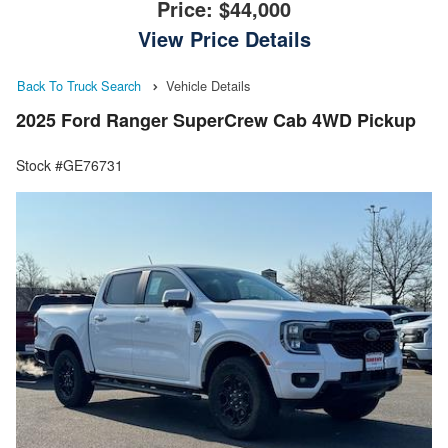
Price:
$44,000
View Price Details
Back To Truck Search
Vehicle Details
2025 Ford Ranger SuperCrew Cab 4WD Pickup
Stock #GE76731