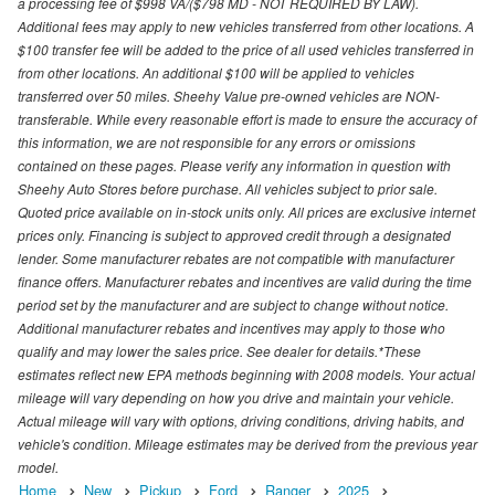
a processing fee of $998 VA/($798 MD - NOT REQUIRED BY LAW).
Additional fees may apply to new vehicles transferred from other locations. A
$100 transfer fee will be added to the price of all used vehicles transferred in
from other locations. An additional $100 will be applied to vehicles
transferred over 50 miles. Sheehy Value pre-owned vehicles are NON-
transferable. While every reasonable effort is made to ensure the accuracy of
this information, we are not responsible for any errors or omissions
contained on these pages. Please verify any information in question with
Sheehy Auto Stores before purchase. All vehicles subject to prior sale.
Quoted price available on in-stock units only. All prices are exclusive internet
prices only. Financing is subject to approved credit through a designated
lender. Some manufacturer rebates are not compatible with manufacturer
finance offers. Manufacturer rebates and incentives are valid during the time
period set by the manufacturer and are subject to change without notice.
Additional manufacturer rebates and incentives may apply to those who
qualify and may lower the sales price. See dealer for details.*These
estimates reflect new EPA methods beginning with 2008 models. Your actual
mileage will vary depending on how you drive and maintain your vehicle.
Actual mileage will vary with options, driving conditions, driving habits, and
vehicle's condition. Mileage estimates may be derived from the previous year
model.
Home
New
Pickup
Ford
Ranger
2025