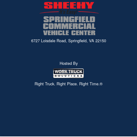
6727 Loisdale Road, Springfield, VA 22150
Hosted By
Right Truck. Right Place. Right Time.®