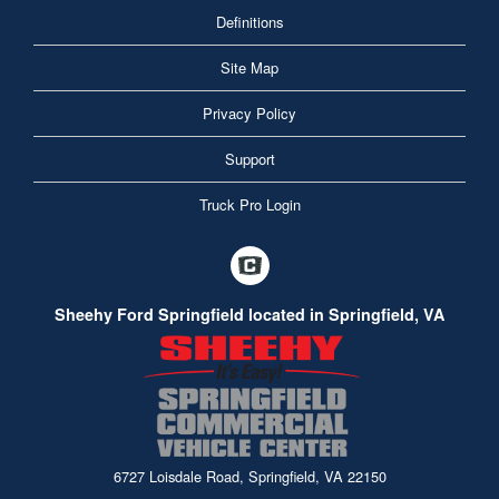
Definitions
Site Map
Privacy Policy
Support
Truck Pro Login
Sheehy Ford Springfield located in Springfield, VA
6727 Loisdale Road, Springfield, VA 22150