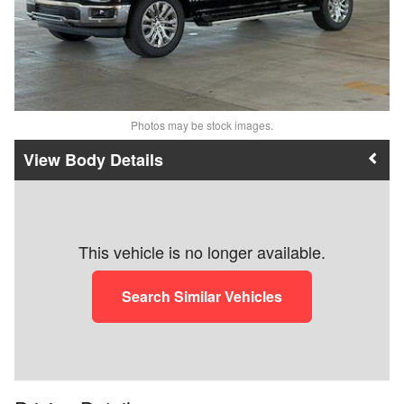
Photos may be stock images.
Body Details
This vehicle is no longer available.
Search Similar Vehicles