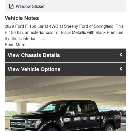
Window Sticker
Vehicle Notes
2026 Ford F-150 Lariat 4WD at Sheehy Ford of Springfield! This
F-150 has an exterior color of Black Metallic with Black Premium
Synthetic interior. Th…
Read More…
Chassis Details
Vehicle Options