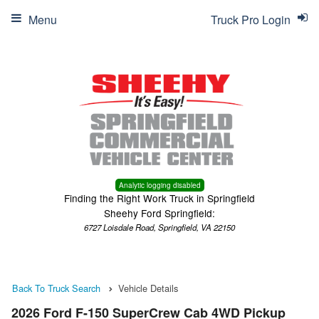
Menu
Truck Pro Login
Analytic logging disabled
Finding the Right Work Truck in Springfield
Sheehy Ford Springfield:
6727 Loisdale Road, Springfield, VA 22150
Back To Truck Search
Vehicle Details
2026 Ford F-150 SuperCrew Cab 4WD Pickup