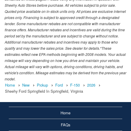
Sheehy Auto Stores before purchase. All vehicles subject to prior sale.
Quoted price available on in-stock units only. All prices are exclusive internet
prices only. Financing is subject to approved credit through a designated
lender. Some manufacturer rebates are not compatible with manufacturer
finance offers. Manufacturer rebates and incentives are valid during the time
period set by the manufacturer and are subject to change without notice.
Additional manufacturer rebates and incentives may apply to those who
qualify and may lower the sales price. See dealer for details.*These
estimates reflect new EPA methods beginning with 2008 models. Your actual
mileage will vary depending on how you drive and maintain your vehicle.
Actual mileage will vary with options, driving conditions, driving habits, and
vehicle's condition. Mileage estimates may be derived from the previous year
model.
Home
New
Pickup
Ford
F-150
2026
Sheehy Ford Springfield In Springfield, Virginia
Home
FAQs