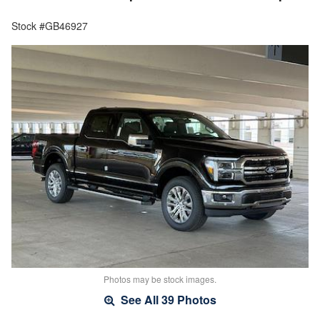
Stock #GB46927
Photos may be stock images.
See All 39 Photos