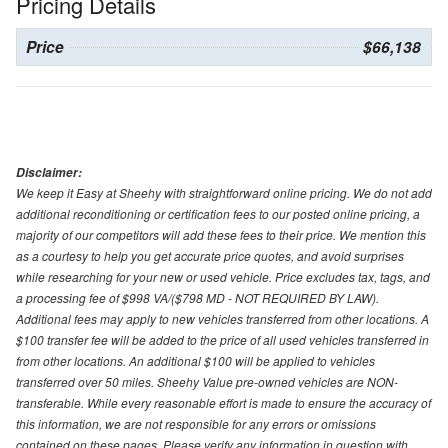
Pricing Details
Price
$66,138
Disclaimer:
We keep it Easy at Sheehy with straightforward online pricing. We do not add
additional reconditioning or certification fees to our posted online pricing, a
majority of our competitors will add these fees to their price. We mention this
as a courtesy to help you get accurate price quotes, and avoid surprises
while researching for your new or used vehicle. Price excludes tax, tags, and
a processing fee of $998 VA/($798 MD - NOT REQUIRED BY LAW).
Additional fees may apply to new vehicles transferred from other locations. A
$100 transfer fee will be added to the price of all used vehicles transferred in
from other locations. An additional $100 will be applied to vehicles
transferred over 50 miles. Sheehy Value pre-owned vehicles are NON-
transferable. While every reasonable effort is made to ensure the accuracy of
this information, we are not responsible for any errors or omissions
contained on these pages. Please verify any information in question with