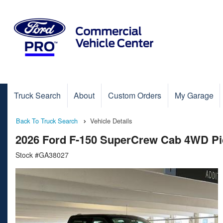
Truck Search
About
Custom Orders
My Garage
Back To Truck Search
Vehicle Details
2026 Ford F-150 SuperCrew Cab 4WD P
Stock #GA38027