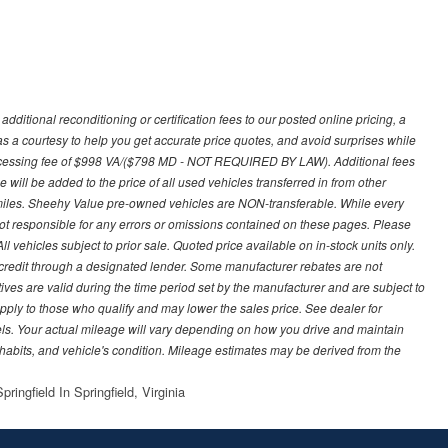
ditional reconditioning or certification fees to our posted online pricing, a
 as a courtesy to help you get accurate price quotes, and avoid surprises while
processing fee of $998 VA/($798 MD - NOT REQUIRED BY LAW). Additional fees
 will be added to the price of all used vehicles transferred in from other
0 miles. Sheehy Value pre-owned vehicles are NON-transferable. While every
not responsible for any errors or omissions contained on these pages. Please
 vehicles subject to prior sale. Quoted price available on in-stock units only.
ed credit through a designated lender. Some manufacturer rebates are not
ves are valid during the time period set by the manufacturer and are subject to
ply to those who qualify and may lower the sales price. See dealer for
s. Your actual mileage will vary depending on how you drive and maintain
g habits, and vehicle's condition. Mileage estimates may be derived from the
ringfield In Springfield, Virginia