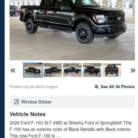
Photos may be stock images.
See All 36 Photos
Window Sticker
Vehicle Notes
2026 Ford F-150 XLT 4WD at Sheehy Ford of Springfield! This
F-150 has an exterior color of Black Metallic with Black interior.
This new Ford F-150 is …