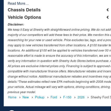
Read More…
Chassis Details
Vehicle Options
Disclaimer:
We keep it Easy at Sheehy with straightforward online pricing. We do not add ad
majority of our competitors will add these fees to their price. We mention this
researching for your new or used vehicle. Price excludes tax, tags, and a 
may apply to new vehicles transferred from other locations. A $100 transfer fee
locations. An additional $100 will be applied to vehicles transferred over 5
reasonable effort is made to ensure the accuracy of this information, we are 
verify any information in question with Sheehy Auto Stores before purchase. All
All prices are exclusive internet prices only. Financing is subject to approv
compatible with manufacturer finance offers. Manufacturer rebates and incenti
change without notice. Additional manufacturer rebates and incentives may ap
details.*These estimates reflect new EPA methods beginning with 2008 model
your vehicle. Actual mileage will vary with options, driving conditions, drivin
previous year model.
Home
New
Pickup
Ford
F-150
2026
Sheehy Ford Sp