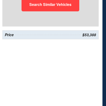
Search Similar Vehicles
Price
$53,388