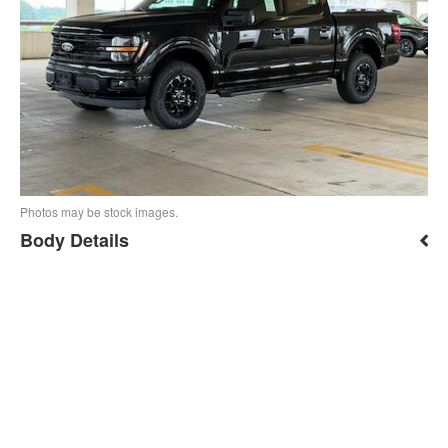
Photos may be stock images.
Body Details