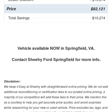
Price
$82,121
Total Savings
$10,274
Vehicle available NOW in Springfield, VA.
Contact
Sheehy Ford Springfield
for more info.
Disclaimer:
We keep it Easy at Sheehy with straightforward online pricing. We do not add
additional reconditioning or certification fees to our posted online pricing, a
majority of our competitors will add these fees to their price. We mention this
as a courtesy to help you get accurate price quotes, and avoid surprises
while researching for your new or used vehicle. Price excludes tax, tags, and