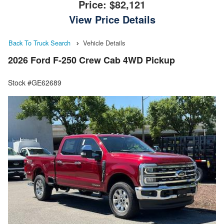
Price:
$82,121
View Price Details
Back To Truck Search
Vehicle Details
2026 Ford F-250 Crew Cab 4WD Pickup
Stock #GE62689