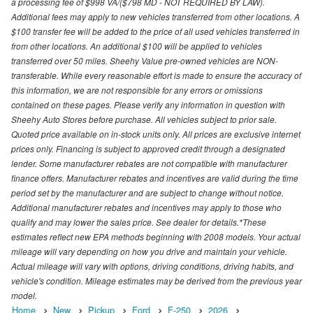
a processing fee of $998 VA/($798 MD - NOT REQUIRED BY LAW).
Additional fees may apply to new vehicles transferred from other locations. A
$100 transfer fee will be added to the price of all used vehicles transferred in
from other locations. An additional $100 will be applied to vehicles
transferred over 50 miles. Sheehy Value pre-owned vehicles are NON-
transferable. While every reasonable effort is made to ensure the accuracy of
this information, we are not responsible for any errors or omissions
contained on these pages. Please verify any information in question with
Sheehy Auto Stores before purchase. All vehicles subject to prior sale.
Quoted price available on in-stock units only. All prices are exclusive internet
prices only. Financing is subject to approved credit through a designated
lender. Some manufacturer rebates are not compatible with manufacturer
finance offers. Manufacturer rebates and incentives are valid during the time
period set by the manufacturer and are subject to change without notice.
Additional manufacturer rebates and incentives may apply to those who
qualify and may lower the sales price. See dealer for details.*These
estimates reflect new EPA methods beginning with 2008 models. Your actual
mileage will vary depending on how you drive and maintain your vehicle.
Actual mileage will vary with options, driving conditions, driving habits, and
vehicle's condition. Mileage estimates may be derived from the previous year
model.
Home
New
Pickup
Ford
F-250
2026