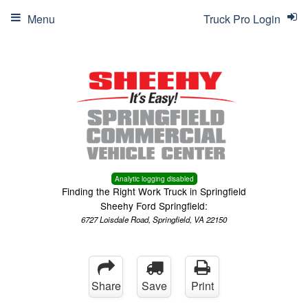
Menu
Truck Pro Login
Analytic logging disabled
Finding the Right Work Truck in Springfield
Sheehy Ford Springfield:
6727 Loisdale Road, Springfield, VA 22150
Share
Save
Print