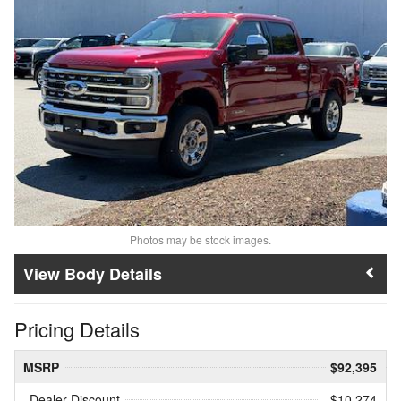
Photos may be stock images.
Body Details
Pricing Details
MSRP
$92,395
Dealer Discount
- $10,274