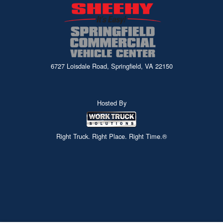
6727 Loisdale Road, Springfield, VA 22150
Hosted By
Right Truck. Right Place. Right Time.®