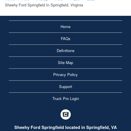
Sheehy Ford Springfield In Springfield, Virginia
Home
FAQs
Definitions
Site Map
Privacy Policy
Support
Truck Pro Login
Sheehy Ford Springfield located in Springfield, VA