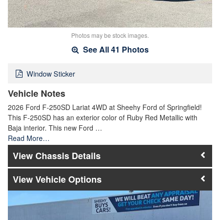
Photos may be stock images.
See All 41 Photos
Window Sticker
Vehicle Notes
2026 Ford F-250SD Lariat 4WD at Sheehy Ford of Springfield!
This F-250SD has an exterior color of Ruby Red Metallic with
Baja interior. This new Ford …
Read More…
Chassis Details
Vehicle Options