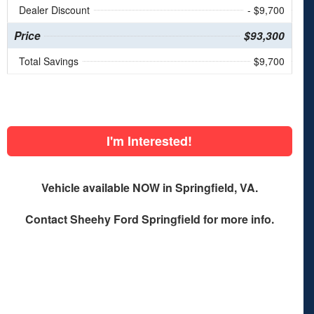
Dealer Discount
- $9,700
Price
$93,300
Total Savings
$9,700
I'm Interested!
Vehicle available NOW in Springfield, VA.
Contact
Sheehy Ford Springfield
for more info.