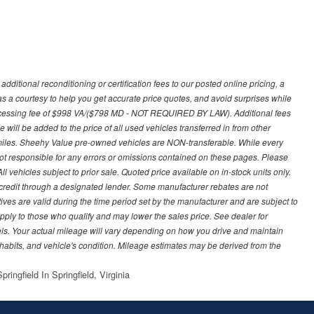
ditional reconditioning or certification fees to our posted online pricing, a
 as a courtesy to help you get accurate price quotes, and avoid surprises while
processing fee of $998 VA/($798 MD - NOT REQUIRED BY LAW). Additional fees
 will be added to the price of all used vehicles transferred in from other
0 miles. Sheehy Value pre-owned vehicles are NON-transferable. While every
not responsible for any errors or omissions contained on these pages. Please
 vehicles subject to prior sale. Quoted price available on in-stock units only.
ed credit through a designated lender. Some manufacturer rebates are not
ves are valid during the time period set by the manufacturer and are subject to
ply to those who qualify and may lower the sales price. See dealer for
s. Your actual mileage will vary depending on how you drive and maintain
g habits, and vehicle's condition. Mileage estimates may be derived from the
ringfield In Springfield, Virginia