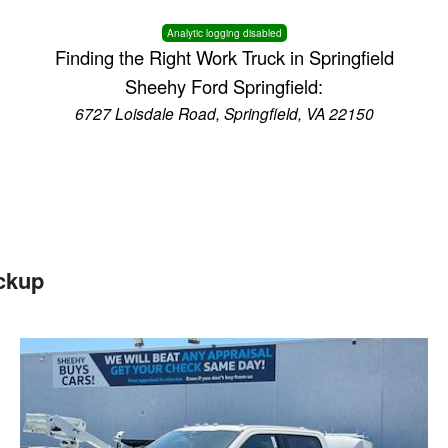
Analytic logging disabled
Finding the Right Work Truck in Springfield
Sheehy Ford Springfield:
6727 Loisdale Road, Springfield, VA 22150
ckup