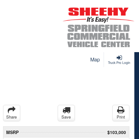
Map
Truck Pro Login
Share
Save
Print
MSRP
$103,000