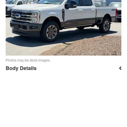
Photos may be stock images.
Body Details