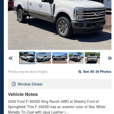
Photos may be stock images.
See All 39 Photos
Window Sticker
Vehicle Notes
2026 Ford F-350SD King Ranch 4WD at Sheehy Ford of
Springfield! This F-350SD has an exterior color of Star White
Metallic Tri-Coat with Java Leather i…