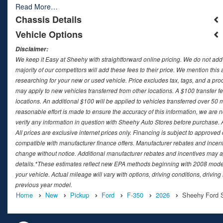
Read More…
Chassis Details
Vehicle Options
Disclaimer:
We keep it Easy at Sheehy with straightforward online pricing. We do not add ad
majority of our competitors will add these fees to their price. We mention this
researching for your new or used vehicle. Price excludes tax, tags, and a 
may apply to new vehicles transferred from other locations. A $100 transfer fee
locations. An additional $100 will be applied to vehicles transferred over 5
reasonable effort is made to ensure the accuracy of this information, we are 
verify any information in question with Sheehy Auto Stores before purchase. All
All prices are exclusive internet prices only. Financing is subject to approv
compatible with manufacturer finance offers. Manufacturer rebates and incenti
change without notice. Additional manufacturer rebates and incentives may ap
details.*These estimates reflect new EPA methods beginning with 2008 model
your vehicle. Actual mileage will vary with options, driving conditions, drivin
previous year model.
Home
New
Pickup
Ford
F-350
2026
Sheehy Ford Sp