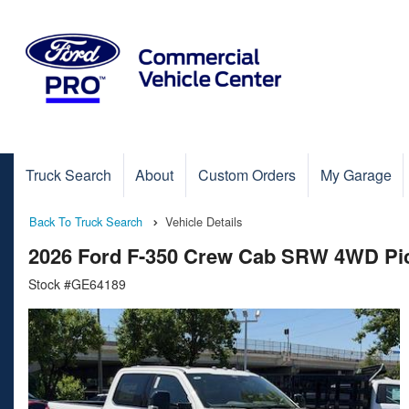
Truck Search
About
Custom Orders
My Garage
Back To Truck Search
Vehicle Details
2026 Ford F-350 Crew Cab SRW 4WD Pi
Stock #GE64189