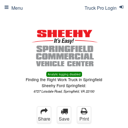
Menu
Truck Pro Login
Analytic logging disabled
Finding the Right Work Truck in Springfield
Sheehy Ford Springfield:
6727 Loisdale Road, Springfield, VA 22150
Share
Save
Print