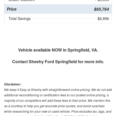
Price
$65,764
Total Savings
$6,896
Vehicle available NOW in Springfield, VA.
Contact
Sheehy Ford Springfield
for more info.
Disclaimer:
We keep it Easy at Sheehy with straightforward online pricing. We do not add
additional reconditioning or certification fees to our posted online pricing, a
majority of our competitors will add these fees to their price. We mention this
as a courtesy to help you get accurate price quotes, and avoid surprises
while researching for your new or used vehicle. Price excludes tax, tags, and