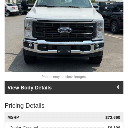
Photos may be stock images.
Body Details
Pricing Details
MSRP
$72,660
Dealer Discount
- $6,896