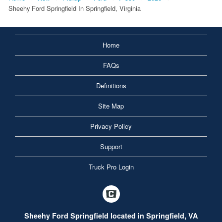
Sheehy Ford Springfield In Springfield, Virginia
Home
FAQs
Definitions
Site Map
Privacy Policy
Support
Truck Pro Login
Sheehy Ford Springfield located in Springfield, VA