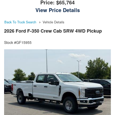
Price:
$65,764
View Price Details
Back To Truck Search
Vehicle Details
2026 Ford F-350 Crew Cab SRW 4WD Pickup
Stock #GF15955