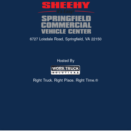
6727 Loisdale Road, Springfield, VA 22150
Hosted By
Right Truck. Right Place. Right Time.®