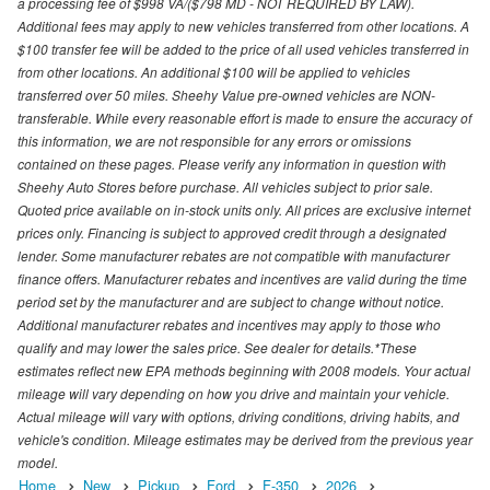
a processing fee of $998 VA/($798 MD - NOT REQUIRED BY LAW).
Additional fees may apply to new vehicles transferred from other locations. A
$100 transfer fee will be added to the price of all used vehicles transferred in
from other locations. An additional $100 will be applied to vehicles
transferred over 50 miles. Sheehy Value pre-owned vehicles are NON-
transferable. While every reasonable effort is made to ensure the accuracy of
this information, we are not responsible for any errors or omissions
contained on these pages. Please verify any information in question with
Sheehy Auto Stores before purchase. All vehicles subject to prior sale.
Quoted price available on in-stock units only. All prices are exclusive internet
prices only. Financing is subject to approved credit through a designated
lender. Some manufacturer rebates are not compatible with manufacturer
finance offers. Manufacturer rebates and incentives are valid during the time
period set by the manufacturer and are subject to change without notice.
Additional manufacturer rebates and incentives may apply to those who
qualify and may lower the sales price. See dealer for details.*These
estimates reflect new EPA methods beginning with 2008 models. Your actual
mileage will vary depending on how you drive and maintain your vehicle.
Actual mileage will vary with options, driving conditions, driving habits, and
vehicle's condition. Mileage estimates may be derived from the previous year
model.
Home
New
Pickup
Ford
F-350
2026