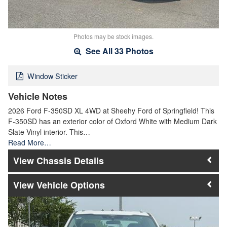
Photos may be stock images.
See All 33 Photos
Window Sticker
Vehicle Notes
2026 Ford F-350SD XL 4WD at Sheehy Ford of Springfield! This
F-350SD has an exterior color of Oxford White with Medium Dark
Slate Vinyl interior. This…
Read More…
Chassis Details
Vehicle Options