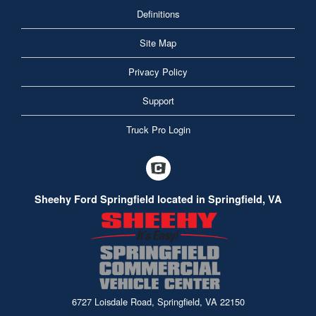
Definitions
Site Map
Privacy Policy
Support
Truck Pro Login
Sheehy Ford Springfield located in Springfield, VA
6727 Loisdale Road, Springfield, VA 22150