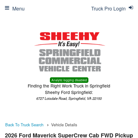
Menu
Truck Pro Login
Analytic logging disabled
Finding the Right Work Truck in Springfield
Sheehy Ford Springfield:
6727 Loisdale Road, Springfield, VA 22150
Back To Truck Search
Vehicle Details
2026 Ford Maverick SuperCrew Cab FWD Pickup