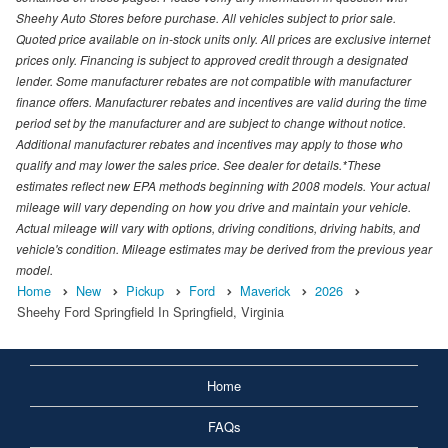
Sheehy Auto Stores before purchase. All vehicles subject to prior sale.
Quoted price available on in-stock units only. All prices are exclusive internet
prices only. Financing is subject to approved credit through a designated
lender. Some manufacturer rebates are not compatible with manufacturer
finance offers. Manufacturer rebates and incentives are valid during the time
period set by the manufacturer and are subject to change without notice.
Additional manufacturer rebates and incentives may apply to those who
qualify and may lower the sales price. See dealer for details.*These
estimates reflect new EPA methods beginning with 2008 models. Your actual
mileage will vary depending on how you drive and maintain your vehicle.
Actual mileage will vary with options, driving conditions, driving habits, and
vehicle's condition. Mileage estimates may be derived from the previous year
model.
Home
New
Pickup
Ford
Maverick
2026
Sheehy Ford Springfield In Springfield, Virginia
Home
FAQs