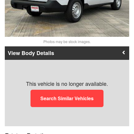
Photos may be stock images.
Body Details
This vehicle is no longer available.
Search Similar Vehicles