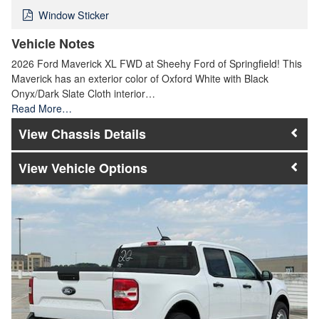
Window Sticker
Vehicle Notes
2026 Ford Maverick XL FWD at Sheehy Ford of Springfield! This
Maverick has an exterior color of Oxford White with Black
Onyx/Dark Slate Cloth interior…
Read More…
Chassis Details
Vehicle Options