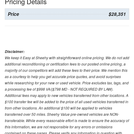
Pricing Details
Price
$28,351
Disclaimer:
We keep it Easy at Sheehy with straightforward online pricing. We do not add
additional reconditioning or certification fees to our posted online pricing, a
majority of our competitors will add these fees to their price. We mention this
as a courtesy to help you get accurate price quotes, and avoid surprises
while researching for your new or used vehicle. Price excludes tax, tags, and
a processing fee of $998 VA/($798 MD - NOT REQUIRED BY LAW).
Additional fees may apply to new vehicles transferred from other locations. A
$100 transfer fee will be added to the price of all used vehicles transferred in
from other locations. An additional $100 will be applied to vehicles
transferred over 50 miles. Sheehy Value pre-owned vehicles are NON-
transferable. While every reasonable effort is made to ensure the accuracy of
this information, we are not responsible for any errors or omissions
contained on these pages. Please verify any information in question with