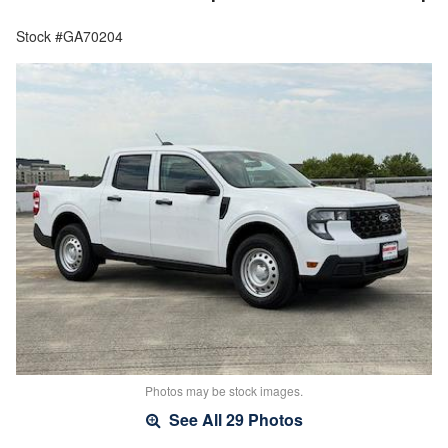
Stock #GA70204
Photos may be stock images.
See All 29 Photos