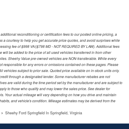
ditional reconditioning or certification fees to our posted online pricing, a
 as a courtesy to help you get accurate price quotes, and avoid surprises while
processing fee of $998 VA/($798 MD - NOT REQUIRED BY LAW). Additional fees
 will be added to the price of all used vehicles transferred in from other
0 miles. Sheehy Value pre-owned vehicles are NON-transferable. While every
not responsible for any errors or omissions contained on these pages. Please
 vehicles subject to prior sale. Quoted price available on in-stock units only.
ed credit through a designated lender. Some manufacturer rebates are not
ves are valid during the time period set by the manufacturer and are subject to
ply to those who qualify and may lower the sales price. See dealer for
s. Your actual mileage will vary depending on how you drive and maintain
g habits, and vehicle's condition. Mileage estimates may be derived from the
Sheehy Ford Springfield In Springfield, Virginia