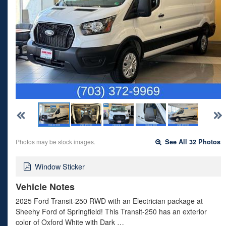
Photos may be stock images.
See All 32 Photos
Window Sticker
Vehicle Notes
2025 Ford Transit-250 RWD with an Electrician package at
Sheehy Ford of Springfield! This Transit-250 has an exterior
color of Oxford White with Dark …