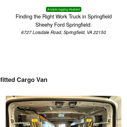
Analytic logging disabled
Finding the Right Work Truck in Springfield
Sheehy Ford Springfield:
6727 Loisdale Road, Springfield, VA 22150
fitted Cargo Van