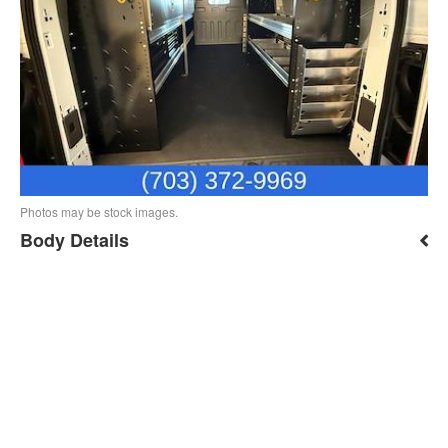
Photos may be stock images.
Body Details