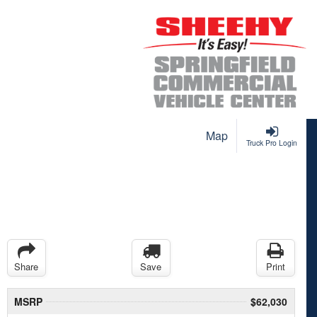
Map
Truck Pro Login
Share
Save
Print
MSRP
$62,030