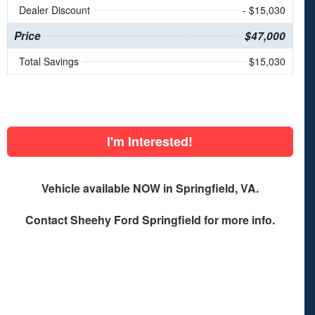
Dealer Discount
- $15,030
Price
$47,000
Total Savings
$15,030
I'm Interested!
Vehicle available NOW in Springfield, VA.
Contact
Sheehy Ford Springfield
for more info.