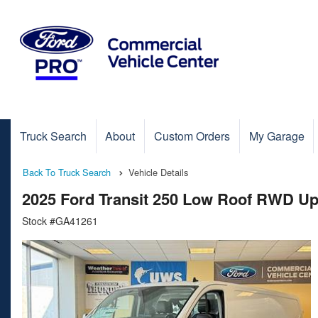
Truck Search
About
Custom Orders
My Garage
Back To Truck Search
Vehicle Details
2025 Ford Transit 250 Low Roof RWD Up
Stock #GA41261