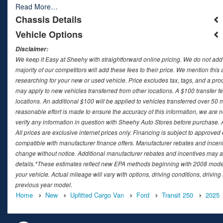
Read More…
Chassis Details
Vehicle Options
Disclaimer:
We keep it Easy at Sheehy with straightforward online pricing. We do not add ad
majority of our competitors will add these fees to their price. We mention this
researching for your new or used vehicle. Price excludes tax, tags, and a 
may apply to new vehicles transferred from other locations. A $100 transfer fee
locations. An additional $100 will be applied to vehicles transferred over 5
reasonable effort is made to ensure the accuracy of this information, we are 
verify any information in question with Sheehy Auto Stores before purchase. All
All prices are exclusive internet prices only. Financing is subject to approv
compatible with manufacturer finance offers. Manufacturer rebates and incenti
change without notice. Additional manufacturer rebates and incentives may ap
details.*These estimates reflect new EPA methods beginning with 2008 model
your vehicle. Actual mileage will vary with options, driving conditions, drivin
previous year model.
Home
New
Upfitted Cargo Van
Ford
Transit 250
2025