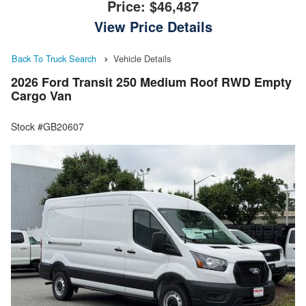
Price:
$46,487
View Price Details
Back To Truck Search
Vehicle Details
2026 Ford Transit 250 Medium Roof RWD Empty
Cargo Van
Stock #GB20607