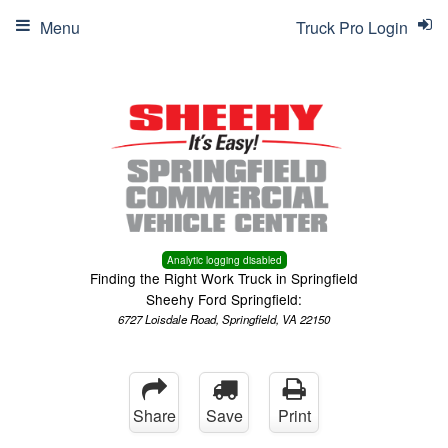
Menu
Truck Pro Login
Analytic logging disabled
Finding the Right Work Truck in Springfield
Sheehy Ford Springfield:
6727 Loisdale Road, Springfield, VA 22150
Share
Save
Print