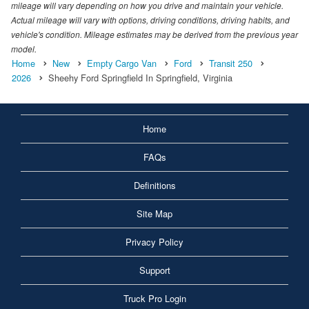
mileage will vary depending on how you drive and maintain your vehicle.
Actual mileage will vary with options, driving conditions, driving habits, and
vehicle's condition. Mileage estimates may be derived from the previous year
model.
Home
New
Empty Cargo Van
Ford
Transit 250
2026
Sheehy Ford Springfield In Springfield, Virginia
Home
FAQs
Definitions
Site Map
Privacy Policy
Support
Truck Pro Login