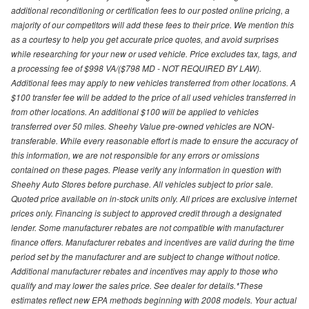
additional reconditioning or certification fees to our posted online pricing, a
majority of our competitors will add these fees to their price. We mention this
as a courtesy to help you get accurate price quotes, and avoid surprises
while researching for your new or used vehicle. Price excludes tax, tags, and
a processing fee of $998 VA/($798 MD - NOT REQUIRED BY LAW).
Additional fees may apply to new vehicles transferred from other locations. A
$100 transfer fee will be added to the price of all used vehicles transferred in
from other locations. An additional $100 will be applied to vehicles
transferred over 50 miles. Sheehy Value pre-owned vehicles are NON-
transferable. While every reasonable effort is made to ensure the accuracy of
this information, we are not responsible for any errors or omissions
contained on these pages. Please verify any information in question with
Sheehy Auto Stores before purchase. All vehicles subject to prior sale.
Quoted price available on in-stock units only. All prices are exclusive internet
prices only. Financing is subject to approved credit through a designated
lender. Some manufacturer rebates are not compatible with manufacturer
finance offers. Manufacturer rebates and incentives are valid during the time
period set by the manufacturer and are subject to change without notice.
Additional manufacturer rebates and incentives may apply to those who
qualify and may lower the sales price. See dealer for details.*These
estimates reflect new EPA methods beginning with 2008 models. Your actual