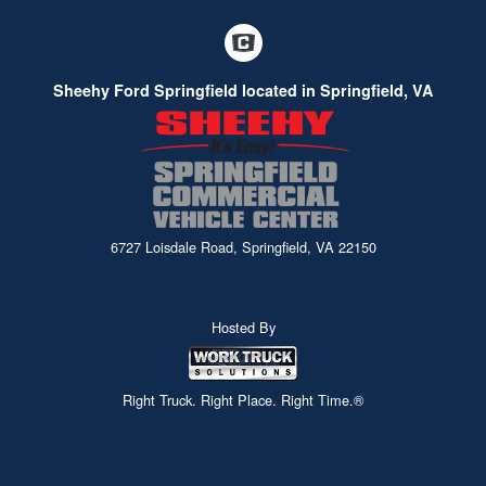
Sheehy Ford Springfield located in Springfield, VA
6727 Loisdale Road, Springfield, VA 22150
Hosted By
Right Truck. Right Place. Right Time.®