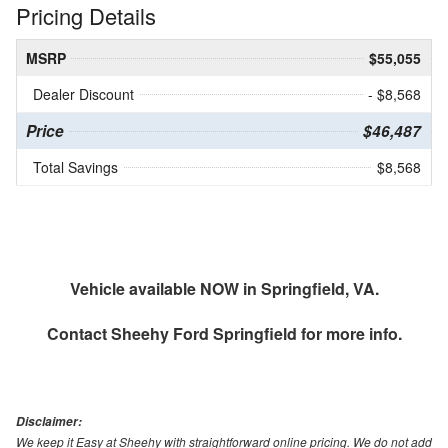
Pricing Details
MSRP
$55,055
Dealer Discount
- $8,568
Price
$46,487
Total Savings
$8,568
Vehicle available NOW in Springfield, VA.
Contact
Sheehy Ford Springfield
for more info.
Disclaimer:
We keep it Easy at Sheehy with straightforward online pricing. We do not add