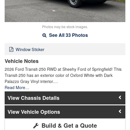
Photos may be stock images.
See All 33 Photos
Window Sticker
Vehicle Notes
2026 Ford Transit-250 RWD at Sheehy Ford of Springfield! This
Transit-250 has an exterior color of Oxford White with Dark
Palazzo Gray Vinyl interior.…
Read More…
Chassis Details
Vehicle Options
Build & Get a Quote