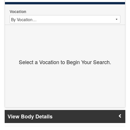
Vocation
Select a Vocation to Begin Your Search.
Body Details