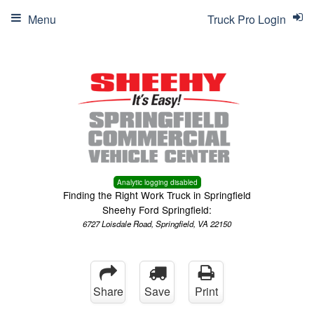
Menu
Truck Pro Login
Analytic logging disabled
Finding the Right Work Truck in Springfield
Sheehy Ford Springfield:
6727 Loisdale Road, Springfield, VA 22150
Share
Save
Print