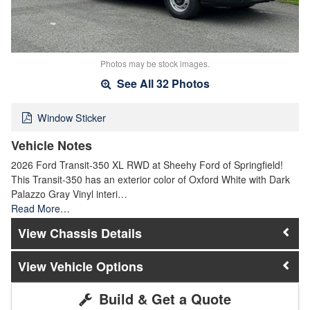
Photos may be stock images.
See All 32 Photos
Window Sticker
Vehicle Notes
2026 Ford Transit-350 XL RWD at Sheehy Ford of Springfield!
This Transit-350 has an exterior color of Oxford White with Dark
Palazzo Gray Vinyl interi…
Read More…
Chassis Details
Vehicle Options
Build & Get a Quote