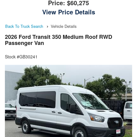
Price:
$60,275
View Price Details
Back To Truck Search
Vehicle Details
2026 Ford Transit 350 Medium Roof RWD
Passenger Van
Stock #GB30241