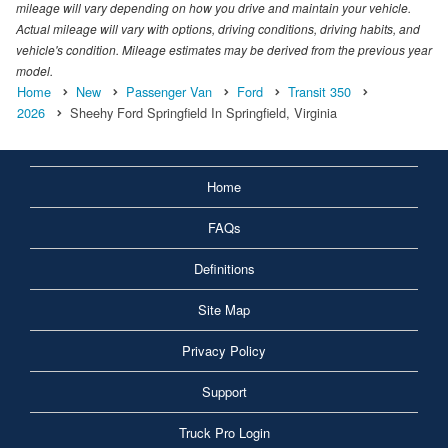
mileage will vary depending on how you drive and maintain your vehicle.
Actual mileage will vary with options, driving conditions, driving habits, and
vehicle's condition. Mileage estimates may be derived from the previous year
model.
Home
New
Passenger Van
Ford
Transit 350
2026
Sheehy Ford Springfield In Springfield, Virginia
Home
FAQs
Definitions
Site Map
Privacy Policy
Support
Truck Pro Login