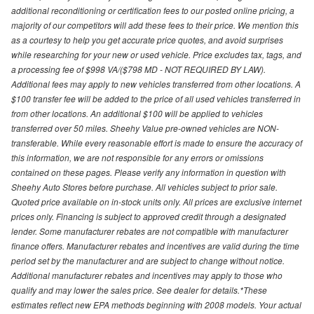
additional reconditioning or certification fees to our posted online pricing, a
majority of our competitors will add these fees to their price. We mention this
as a courtesy to help you get accurate price quotes, and avoid surprises
while researching for your new or used vehicle. Price excludes tax, tags, and
a processing fee of $998 VA/($798 MD - NOT REQUIRED BY LAW).
Additional fees may apply to new vehicles transferred from other locations. A
$100 transfer fee will be added to the price of all used vehicles transferred in
from other locations. An additional $100 will be applied to vehicles
transferred over 50 miles. Sheehy Value pre-owned vehicles are NON-
transferable. While every reasonable effort is made to ensure the accuracy of
this information, we are not responsible for any errors or omissions
contained on these pages. Please verify any information in question with
Sheehy Auto Stores before purchase. All vehicles subject to prior sale.
Quoted price available on in-stock units only. All prices are exclusive internet
prices only. Financing is subject to approved credit through a designated
lender. Some manufacturer rebates are not compatible with manufacturer
finance offers. Manufacturer rebates and incentives are valid during the time
period set by the manufacturer and are subject to change without notice.
Additional manufacturer rebates and incentives may apply to those who
qualify and may lower the sales price. See dealer for details.*These
estimates reflect new EPA methods beginning with 2008 models. Your actual