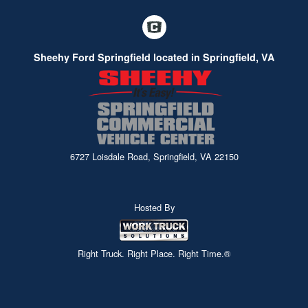
Sheehy Ford Springfield located in Springfield, VA
6727 Loisdale Road, Springfield, VA 22150
Hosted By
Right Truck. Right Place. Right Time.®