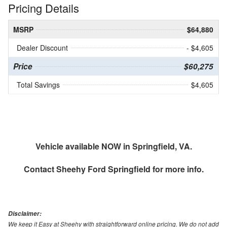
Pricing Details
MSRP
$64,880
Dealer Discount
- $4,605
Price
$60,275
Total Savings
$4,605
Vehicle available NOW in Springfield, VA.
Contact
Sheehy Ford Springfield
for more info.
Disclaimer:
We keep it Easy at Sheehy with straightforward online pricing. We do not add