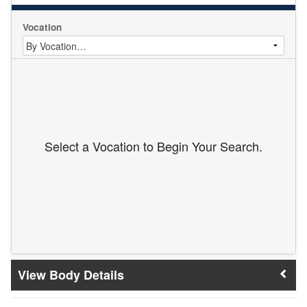
Vocation
Select a Vocation to Begin Your Search.
Body Details