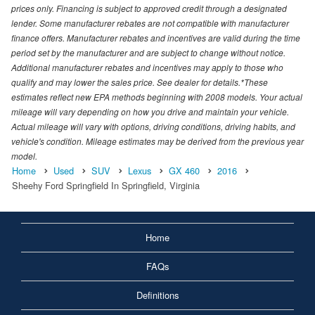
prices only. Financing is subject to approved credit through a designated
lender. Some manufacturer rebates are not compatible with manufacturer
finance offers. Manufacturer rebates and incentives are valid during the time
period set by the manufacturer and are subject to change without notice.
Additional manufacturer rebates and incentives may apply to those who
qualify and may lower the sales price. See dealer for details.*These
estimates reflect new EPA methods beginning with 2008 models. Your actual
mileage will vary depending on how you drive and maintain your vehicle.
Actual mileage will vary with options, driving conditions, driving habits, and
vehicle's condition. Mileage estimates may be derived from the previous year
model.
Home
Used
SUV
Lexus
GX 460
2016
Sheehy Ford Springfield In Springfield, Virginia
Home
FAQs
Definitions