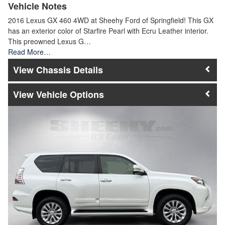
Vehicle Notes
2016 Lexus GX 460 4WD at Sheehy Ford of Springfield! This GX
has an exterior color of Starfire Pearl with Ecru Leather interior.
This preowned Lexus G…
Read More…
Chassis Details
Vehicle Options