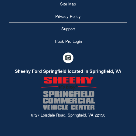
Site Map
Privacy Policy
Support
Truck Pro Login
Sheehy Ford Springfield located in Springfield, VA
6727 Loisdale Road, Springfield, VA 22150