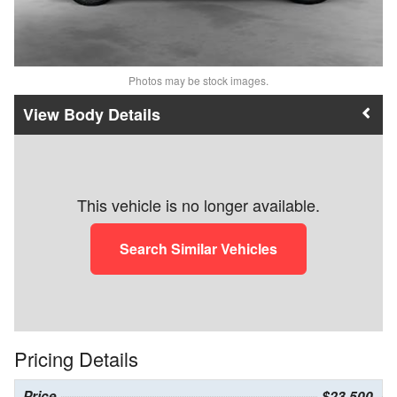
Photos may be stock images.
Body Details
This vehicle is no longer available.
Search Similar Vehicles
Pricing Details
Price
$23,500