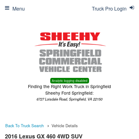
Menu
Truck Pro Login
Analytic logging disabled
Finding the Right Work Truck in Springfield
Sheehy Ford Springfield:
6727 Loisdale Road, Springfield, VA 22150
Back To Truck Search
Vehicle Details
2016 Lexus GX 460 4WD SUV