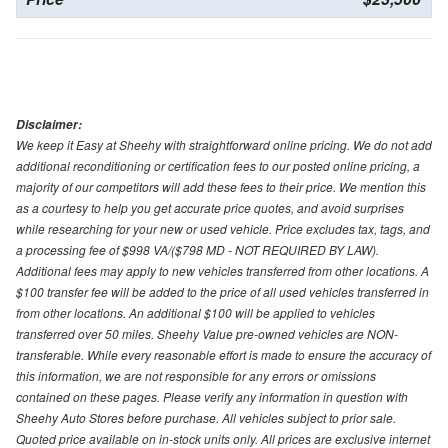
Disclaimer:
We keep it Easy at Sheehy with straightforward online pricing. We do not add
additional reconditioning or certification fees to our posted online pricing, a
majority of our competitors will add these fees to their price. We mention this
as a courtesy to help you get accurate price quotes, and avoid surprises
while researching for your new or used vehicle. Price excludes tax, tags, and
a processing fee of $998 VA/($798 MD - NOT REQUIRED BY LAW).
Additional fees may apply to new vehicles transferred from other locations. A
$100 transfer fee will be added to the price of all used vehicles transferred in
from other locations. An additional $100 will be applied to vehicles
transferred over 50 miles. Sheehy Value pre-owned vehicles are NON-
transferable. While every reasonable effort is made to ensure the accuracy of
this information, we are not responsible for any errors or omissions
contained on these pages. Please verify any information in question with
Sheehy Auto Stores before purchase. All vehicles subject to prior sale.
Quoted price available on in-stock units only. All prices are exclusive internet