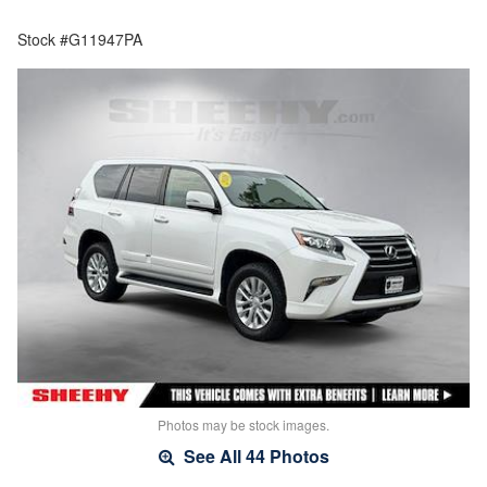
Stock #G11947PA
Photos may be stock images.
See All 44 Photos