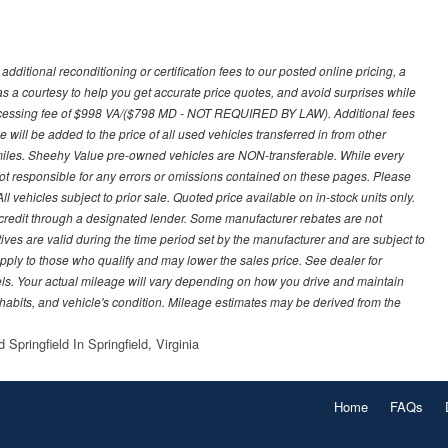
ditional reconditioning or certification fees to our posted online pricing, a
 as a courtesy to help you get accurate price quotes, and avoid surprises while
processing fee of $998 VA/($798 MD - NOT REQUIRED BY LAW). Additional fees
 will be added to the price of all used vehicles transferred in from other
0 miles. Sheehy Value pre-owned vehicles are NON-transferable. While every
not responsible for any errors or omissions contained on these pages. Please
 vehicles subject to prior sale. Quoted price available on in-stock units only.
ed credit through a designated lender. Some manufacturer rebates are not
ves are valid during the time period set by the manufacturer and are subject to
ply to those who qualify and may lower the sales price. See dealer for
s. Your actual mileage will vary depending on how you drive and maintain
g habits, and vehicle's condition. Mileage estimates may be derived from the
Springfield In Springfield, Virginia
Home
FAQs