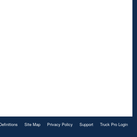
Definitions
Site Map
Privacy Policy
Support
Truck Pro Login