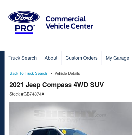
Truck Search
About
Custom Orders
My Garage
Back To Truck Search
Vehicle Details
2021 Jeep Compass 4WD SUV
Stock #GB74874A