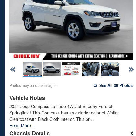
Photos may be stock images.
See All 39 Photos
Vehicle Notes
2021 Jeep Compass Latitude 4WD at Sheehy Ford of
Springfield! This Compass has an exterior color of White
Clearcoat with Black Cloth interior. This pr…
Read More…
Chassis Details