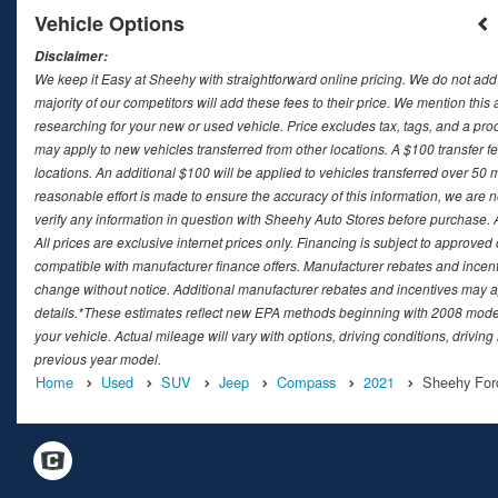
Vehicle Options
Disclaimer:
We keep it Easy at Sheehy with straightforward online pricing. We do not add ad
majority of our competitors will add these fees to their price. We mention this
researching for your new or used vehicle. Price excludes tax, tags, and a 
may apply to new vehicles transferred from other locations. A $100 transfer fee
locations. An additional $100 will be applied to vehicles transferred over 5
reasonable effort is made to ensure the accuracy of this information, we are 
verify any information in question with Sheehy Auto Stores before purchase. All
All prices are exclusive internet prices only. Financing is subject to approv
compatible with manufacturer finance offers. Manufacturer rebates and incenti
change without notice. Additional manufacturer rebates and incentives may ap
details.*These estimates reflect new EPA methods beginning with 2008 model
your vehicle. Actual mileage will vary with options, driving conditions, drivin
previous year model.
Home
Used
SUV
Jeep
Compass
2021
Sheehy Ford 