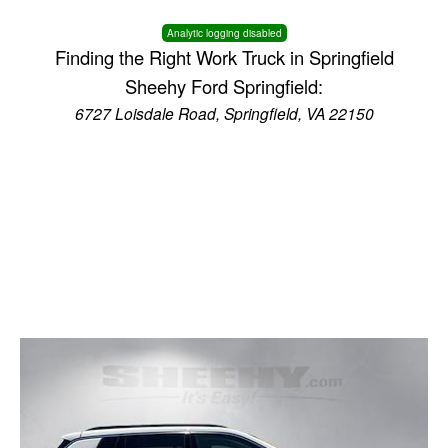
Analytic logging disabled
Finding the Right Work Truck in Springfield
Sheehy Ford Springfield:
6727 Loisdale Road, Springfield, VA 22150