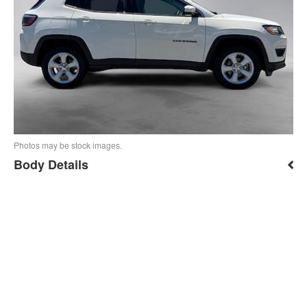
Photos may be stock images.
Body Details