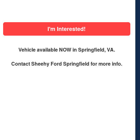
I'm Interested!
Vehicle available NOW in Springfield, VA.
Contact
Sheehy Ford Springfield
for more info.