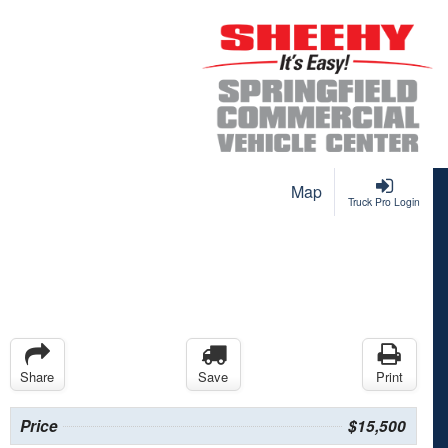
Map
Truck Pro Login
Share
Save
Print
Price
$15,500