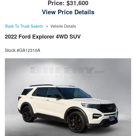
Price:
$31,600
View Price Details
Back To Truck Search
Vehicle Details
2022 Ford Explorer 4WD SUV
Stock #GA12310A