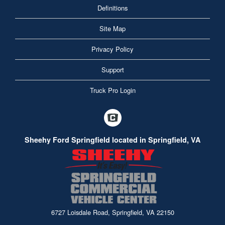
Definitions
Site Map
Privacy Policy
Support
Truck Pro Login
Sheehy Ford Springfield located in Springfield, VA
6727 Loisdale Road, Springfield, VA 22150