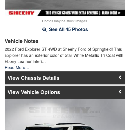
Photos may be stock images.
See All 45 Photos
Vehicle Notes
2022 Ford Explorer ST 4WD at Sheehy Ford of Springfield! This
Explorer has an exterior color of Star White Metallic Tri-Coat with
Ebony Leather interi…
Read More…
Chassis Details
Vehicle Options