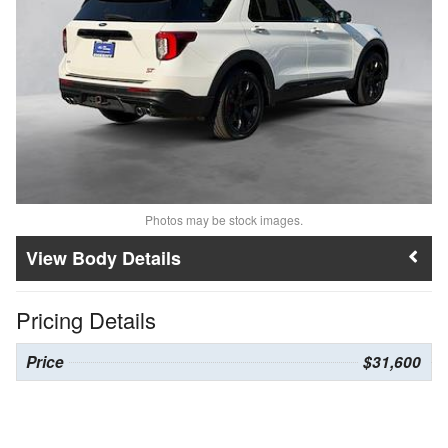
Photos may be stock images.
Body Details
Pricing Details
Price
$31,600