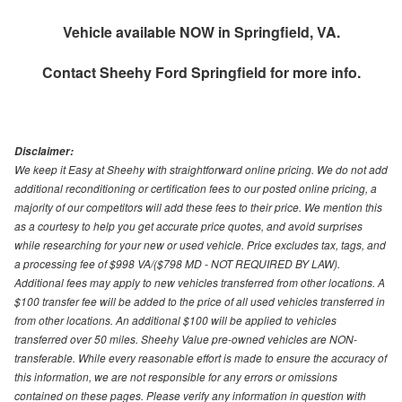
Vehicle available NOW in Springfield, VA.
Contact
Sheehy Ford Springfield
for more info.
Disclaimer:
We keep it Easy at Sheehy with straightforward online pricing. We do not add
additional reconditioning or certification fees to our posted online pricing, a
majority of our competitors will add these fees to their price. We mention this
as a courtesy to help you get accurate price quotes, and avoid surprises
while researching for your new or used vehicle. Price excludes tax, tags, and
a processing fee of $998 VA/($798 MD - NOT REQUIRED BY LAW).
Additional fees may apply to new vehicles transferred from other locations. A
$100 transfer fee will be added to the price of all used vehicles transferred in
from other locations. An additional $100 will be applied to vehicles
transferred over 50 miles. Sheehy Value pre-owned vehicles are NON-
transferable. While every reasonable effort is made to ensure the accuracy of
this information, we are not responsible for any errors or omissions
contained on these pages. Please verify any information in question with