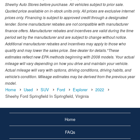
Sheehy Auto Stores before purchase. All vehicles subject to prior sale.
Quoted price available on in-stock units only. All prices are exclusive internet
prices only. Financing is subject to approved credit through a designated
lender. Some manufacturer rebates are not compatible with manufacturer
finance offers. Manufacturer rebates and incentives are valid during the time
period set by the manufacturer and are subject to change without notice.
Additional manufacturer rebates and incentives may apply to those who
qualify and may lower the sales price. See dealer for details.*These
estimates reflect new EPA methods beginning with 2008 models. Your actual
mileage will vary depending on how you drive and maintain your vehicle.
Actual mileage will vary with options, driving conditions, driving habits, and
vehicle's condition. Mileage estimates may be derived from the previous year
model.
Home
Used
SUV
Ford
Explorer
2022
Sheehy Ford Springfield In Springfield, Virginia
Home
FAQs