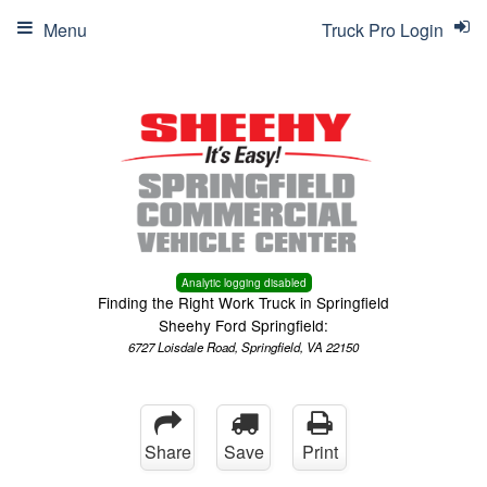
Menu
Truck Pro Login
Analytic logging disabled
Finding the Right Work Truck in Springfield
Sheehy Ford Springfield:
6727 Loisdale Road, Springfield, VA 22150
Share
Save
Print