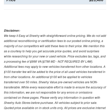
Disclaimer:
We keep it Easy at Sheehy with straightforward online pricing. We do not add
additional reconditioning or certification fees to our posted online pricing, a
majority of our competitors will add these fees to their price. We mention this
as a courtesy to help you get accurate price quotes, and avoid surprises
while researching for your new or used vehicle. Price excludes tax, tags, and
a processing fee of $998 VA/($798 MD - NOT REQUIRED BY LAW).
Additional fees may apply to new vehicles transferred from other locations. A
$100 transfer fee will be added to the price of all used vehicles transferred in
from other locations. An additional $100 will be applied to vehicles
transferred over 50 miles. Sheehy Value pre-owned vehicles are NON-
transferable. While every reasonable effort is made to ensure the accuracy of
this information, we are not responsible for any errors or omissions
contained on these pages. Please verify any information in question with
Sheehy Auto Stores before purchase. All vehicles subject to prior sale.
Quoted price available on in-stock units only. All prices are exclusive internet