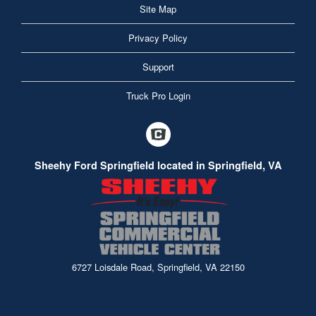
Site Map
Privacy Policy
Support
Truck Pro Login
Sheehy Ford Springfield located in Springfield, VA
6727 Loisdale Road, Springfield, VA 22150