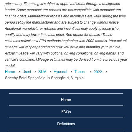
prices only. Financing is subject to approved credit through a designated
lender. Some manufacturer rebates are not compatible with manufacturer
finance offers. Manufacturer rebates and incentives are valid during the time
period set by the manufacturer and are subject to change without notice.
Additional manufacturer rebates and incentives may apply to those who
qualify and may lower the sales price. See dealer for details.*These
estimates reflect new EPA methods beginning with 2008 models. Your actual
mileage will vary depending on how you drive and maintain your vehicle.
Actual mileage will vary with options, driving conditions, driving habits, and
vehicle's condition. Mileage estimates may be derived from the previous year
model.
Home
Used
SUV
Hyundai
Tucson
2022
Sheehy Ford Springfield In Springfield, Virginia
Home
FAQs
Definitions