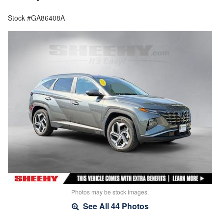
Stock #GA86408A
Photos may be stock images.
See All 44 Photos