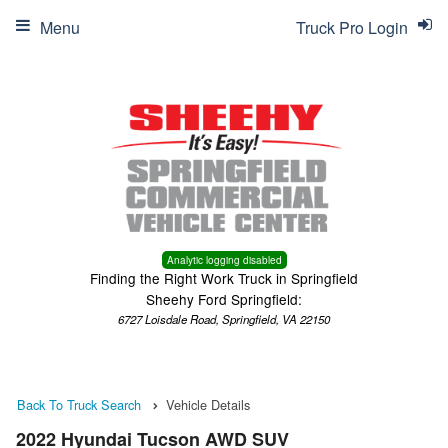
Menu
Truck Pro Login
Analytic logging disabled
Finding the Right Work Truck in Springfield
Sheehy Ford Springfield:
6727 Loisdale Road, Springfield, VA 22150
Back To Truck Search
Vehicle Details
2022 Hyundai Tucson AWD SUV