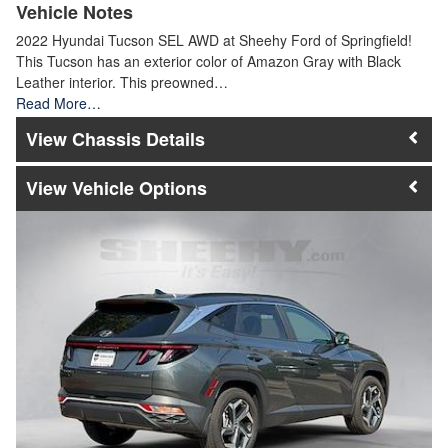
Vehicle Notes
2022 Hyundai Tucson SEL AWD at Sheehy Ford of Springfield!
This Tucson has an exterior color of Amazon Gray with Black
Leather interior. This preowned…
Read More…
Chassis Details
Vehicle Options