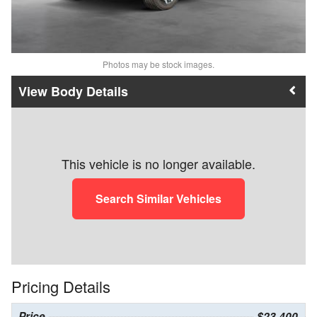
Photos may be stock images.
Body Details
This vehicle is no longer available.
Search Similar Vehicles
Pricing Details
Price
$23,400