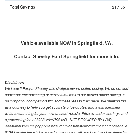
Total Savings
$1,155
Vehicle available NOW in Springfield, VA.
Contact
Sheehy Ford Springfield
for more info.
Disclaimer:
We keep it Easy at Sheehy with straightforward online pricing. We do not add
additional reconditioning or certification fees to our posted online pricing, a
majority of our competitors will add these fees to their price. We mention this
as a courtesy to help you get accurate price quotes, and avoid surprises
while researching for your new or used vehicle. Price excludes tax, tags, and
a processing fee of $998 VA/($798 MD - NOT REQUIRED BY LAW).
Additional fees may apply to new vehicles transferred from other locations. A
$100 transfer fee will be added to the price of all used vehicles transferred in