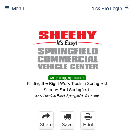
Menu
Truck Pro Login
Analytic logging disabled
Finding the Right Work Truck in Springfield
Sheehy Ford Springfield:
6727 Loisdale Road, Springfield, VA 22150
Share
Save
Print