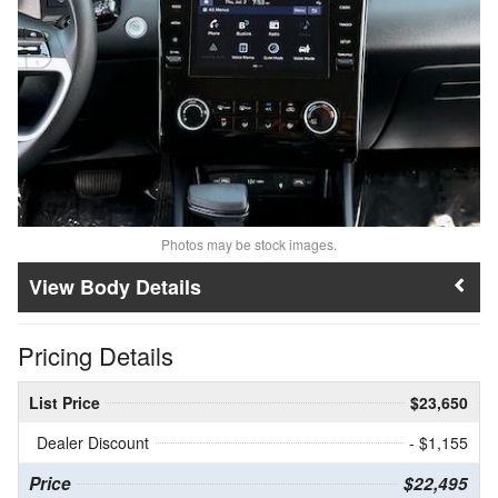
Photos may be stock images.
Body Details
Pricing Details
List Price
$23,650
Dealer Discount
- $1,155
Price
$22,495