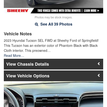
Photos may be stock images.
See All 39 Photos
Vehicle Notes
2023 Hyundai Tucson SEL FWD at Sheehy Ford of Springfield!
This Tucson has an exterior color of Phantom Black with Black
Cloth interior. This preowned…
Read More…
Chassis Details
Vehicle Options