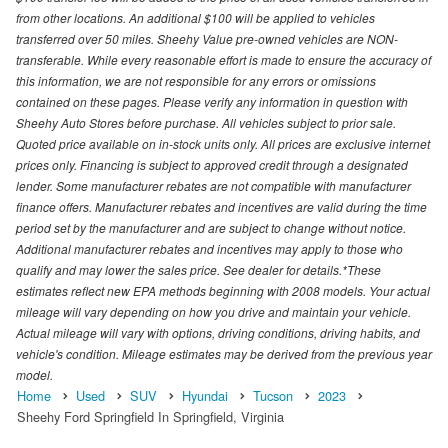
from other locations. An additional $100 will be applied to vehicles
transferred over 50 miles. Sheehy Value pre-owned vehicles are NON-
transferable. While every reasonable effort is made to ensure the accuracy of
this information, we are not responsible for any errors or omissions
contained on these pages. Please verify any information in question with
Sheehy Auto Stores before purchase. All vehicles subject to prior sale.
Quoted price available on in-stock units only. All prices are exclusive internet
prices only. Financing is subject to approved credit through a designated
lender. Some manufacturer rebates are not compatible with manufacturer
finance offers. Manufacturer rebates and incentives are valid during the time
period set by the manufacturer and are subject to change without notice.
Additional manufacturer rebates and incentives may apply to those who
qualify and may lower the sales price. See dealer for details.*These
estimates reflect new EPA methods beginning with 2008 models. Your actual
mileage will vary depending on how you drive and maintain your vehicle.
Actual mileage will vary with options, driving conditions, driving habits, and
vehicle's condition. Mileage estimates may be derived from the previous year
model.
Home
Used
SUV
Hyundai
Tucson
2023
Sheehy Ford Springfield In Springfield, Virginia