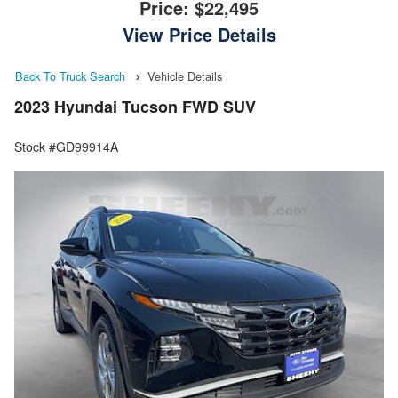
Price:
$22,495
View Price Details
Back To Truck Search
Vehicle Details
2023 Hyundai Tucson FWD SUV
Stock #GD99914A