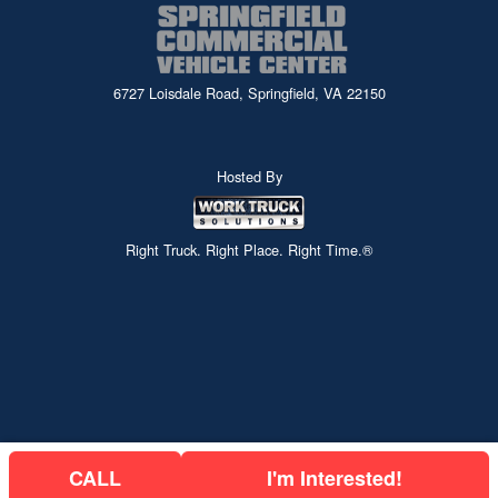
6727 Loisdale Road, Springfield, VA 22150
Hosted By
Right Truck. Right Place. Right Time.®
CALL
I'm Interested!