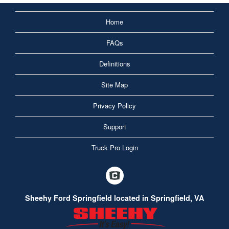
Home
FAQs
Definitions
Site Map
Privacy Policy
Support
Truck Pro Login
Sheehy Ford Springfield located in Springfield, VA