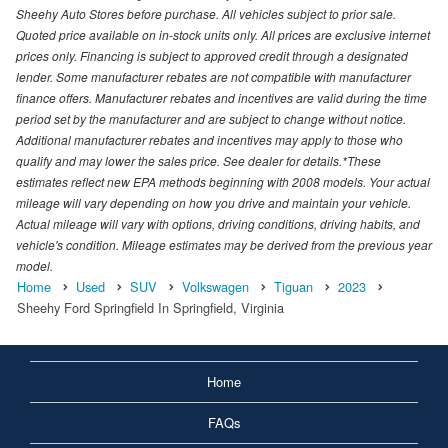
Sheehy Auto Stores before purchase. All vehicles subject to prior sale.
Quoted price available on in-stock units only. All prices are exclusive internet
prices only. Financing is subject to approved credit through a designated
lender. Some manufacturer rebates are not compatible with manufacturer
finance offers. Manufacturer rebates and incentives are valid during the time
period set by the manufacturer and are subject to change without notice.
Additional manufacturer rebates and incentives may apply to those who
qualify and may lower the sales price. See dealer for details.*These
estimates reflect new EPA methods beginning with 2008 models. Your actual
mileage will vary depending on how you drive and maintain your vehicle.
Actual mileage will vary with options, driving conditions, driving habits, and
vehicle's condition. Mileage estimates may be derived from the previous year
model.
Home
Used
SUV
Volkswagen
Tiguan
2023
Sheehy Ford Springfield In Springfield, Virginia
Home
FAQs