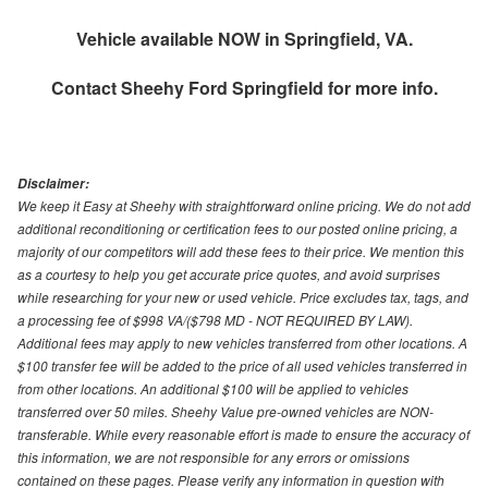
Vehicle available NOW in Springfield, VA.
Contact
Sheehy Ford Springfield
for more info.
Disclaimer:
We keep it Easy at Sheehy with straightforward online pricing. We do not add
additional reconditioning or certification fees to our posted online pricing, a
majority of our competitors will add these fees to their price. We mention this
as a courtesy to help you get accurate price quotes, and avoid surprises
while researching for your new or used vehicle. Price excludes tax, tags, and
a processing fee of $998 VA/($798 MD - NOT REQUIRED BY LAW).
Additional fees may apply to new vehicles transferred from other locations. A
$100 transfer fee will be added to the price of all used vehicles transferred in
from other locations. An additional $100 will be applied to vehicles
transferred over 50 miles. Sheehy Value pre-owned vehicles are NON-
transferable. While every reasonable effort is made to ensure the accuracy of
this information, we are not responsible for any errors or omissions
contained on these pages. Please verify any information in question with