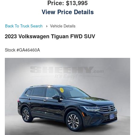
Price:
$13,995
View Price Details
Back To Truck Search
Vehicle Details
2023 Volkswagen Tiguan FWD SUV
Stock #GA46460A