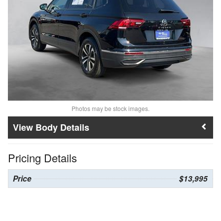
Photos may be stock images.
Body Details
Pricing Details
Price
$13,995