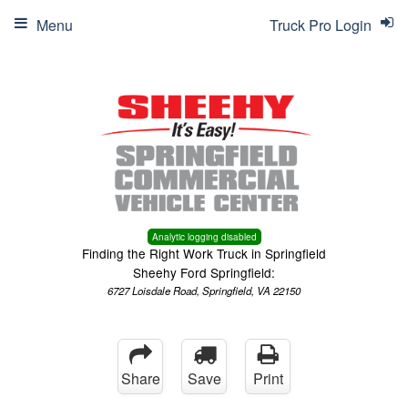
Menu
Truck Pro Login
Analytic logging disabled
Finding the Right Work Truck in Springfield
Sheehy Ford Springfield:
6727 Loisdale Road, Springfield, VA 22150
Share
Save
Print