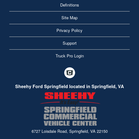
Definitions
Site Map
Privacy Policy
Support
Truck Pro Login
Sheehy Ford Springfield located in Springfield, VA
6727 Loisdale Road, Springfield, VA 22150