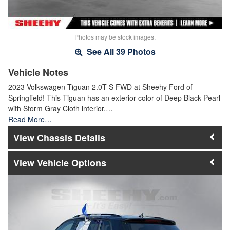
Photos may be stock images.
See All 39 Photos
Vehicle Notes
2023 Volkswagen Tiguan 2.0T S FWD at Sheehy Ford of
Springfield! This Tiguan has an exterior color of Deep Black Pearl
with Storm Gray Cloth interior.…
Read More…
Chassis Details
Vehicle Options