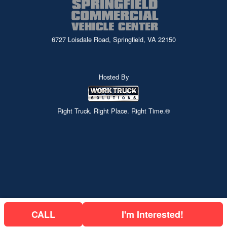
6727 Loisdale Road, Springfield, VA 22150
Hosted By
Right Truck. Right Place. Right Time.®
CALL
I'm Interested!