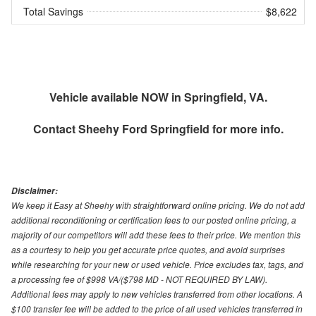
Total Savings
$8,622
Vehicle available NOW in Springfield, VA.
Contact
Sheehy Ford Springfield
for more info.
Disclaimer:
We keep it Easy at Sheehy with straightforward online pricing. We do not add
additional reconditioning or certification fees to our posted online pricing, a
majority of our competitors will add these fees to their price. We mention this
as a courtesy to help you get accurate price quotes, and avoid surprises
while researching for your new or used vehicle. Price excludes tax, tags, and
a processing fee of $998 VA/($798 MD - NOT REQUIRED BY LAW).
Additional fees may apply to new vehicles transferred from other locations. A
$100 transfer fee will be added to the price of all used vehicles transferred in