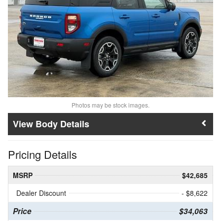
Photos may be stock images.
Body Details
Pricing Details
MSRP
$42,685
Dealer Discount
- $8,622
Price
$34,063