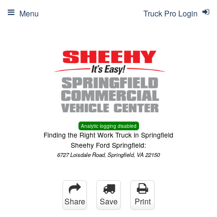
Menu
Truck Pro Login
Analytic logging disabled
Finding the Right Work Truck in Springfield
Sheehy Ford Springfield:
6727 Loisdale Road, Springfield, VA 22150
Share
Save
Print