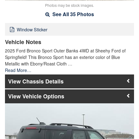
Photos may be stock images.
See All 35 Photos
Window Sticker
Vehicle Notes
2025 Ford Bronco Sport Outer Banks 4WD at Sheehy Ford of
Springfield! This Bronco Sport has an exterior color of Blue
Metallic with Ebony/Roast Cloth …
Read More…
Chassis Details
Vehicle Options