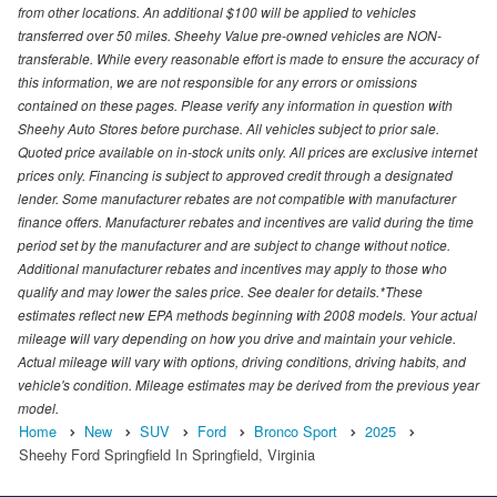
from other locations. An additional $100 will be applied to vehicles
transferred over 50 miles. Sheehy Value pre-owned vehicles are NON-
transferable. While every reasonable effort is made to ensure the accuracy of
this information, we are not responsible for any errors or omissions
contained on these pages. Please verify any information in question with
Sheehy Auto Stores before purchase. All vehicles subject to prior sale.
Quoted price available on in-stock units only. All prices are exclusive internet
prices only. Financing is subject to approved credit through a designated
lender. Some manufacturer rebates are not compatible with manufacturer
finance offers. Manufacturer rebates and incentives are valid during the time
period set by the manufacturer and are subject to change without notice.
Additional manufacturer rebates and incentives may apply to those who
qualify and may lower the sales price. See dealer for details.*These
estimates reflect new EPA methods beginning with 2008 models. Your actual
mileage will vary depending on how you drive and maintain your vehicle.
Actual mileage will vary with options, driving conditions, driving habits, and
vehicle's condition. Mileage estimates may be derived from the previous year
model.
Home
New
SUV
Ford
Bronco Sport
2025
Sheehy Ford Springfield In Springfield, Virginia