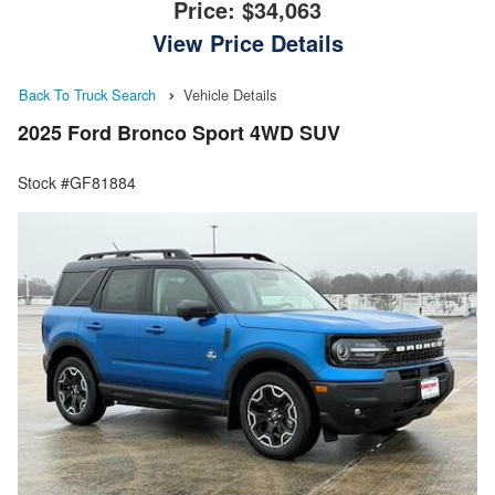
Price:
$34,063
View Price Details
Back To Truck Search
Vehicle Details
2025 Ford Bronco Sport 4WD SUV
Stock #GF81884