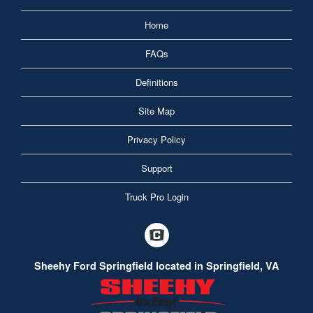
Home
FAQs
Definitions
Site Map
Privacy Policy
Support
Truck Pro Login
Sheehy Ford Springfield located in Springfield, VA