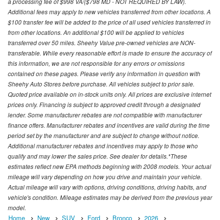
a processing fee of $998 VA/($798 MD - NOT REQUIRED BY LAW).
Additional fees may apply to new vehicles transferred from other locations. A
$100 transfer fee will be added to the price of all used vehicles transferred in
from other locations. An additional $100 will be applied to vehicles
transferred over 50 miles. Sheehy Value pre-owned vehicles are NON-
transferable. While every reasonable effort is made to ensure the accuracy of
this information, we are not responsible for any errors or omissions
contained on these pages. Please verify any information in question with
Sheehy Auto Stores before purchase. All vehicles subject to prior sale.
Quoted price available on in-stock units only. All prices are exclusive internet
prices only. Financing is subject to approved credit through a designated
lender. Some manufacturer rebates are not compatible with manufacturer
finance offers. Manufacturer rebates and incentives are valid during the time
period set by the manufacturer and are subject to change without notice.
Additional manufacturer rebates and incentives may apply to those who
qualify and may lower the sales price. See dealer for details.*These
estimates reflect new EPA methods beginning with 2008 models. Your actual
mileage will vary depending on how you drive and maintain your vehicle.
Actual mileage will vary with options, driving conditions, driving habits, and
vehicle's condition. Mileage estimates may be derived from the previous year
model.
Home
New
SUV
Ford
Bronco
2026