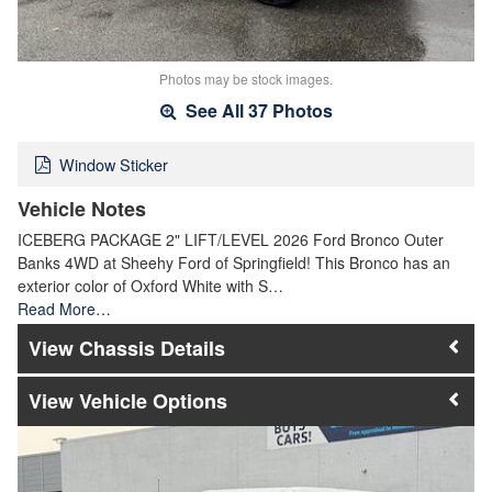
Photos may be stock images.
See All 37 Photos
Window Sticker
Vehicle Notes
ICEBERG PACKAGE 2" LIFT/LEVEL 2026 Ford Bronco Outer
Banks 4WD at Sheehy Ford of Springfield! This Bronco has an
exterior color of Oxford White with S…
Read More…
Chassis Details
Vehicle Options