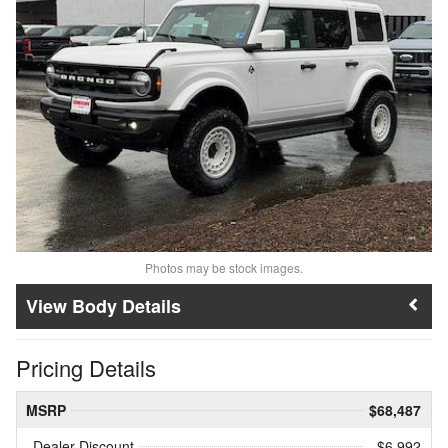
Photos may be stock images.
Body Details
Pricing Details
MSRP
$68,487
Dealer Discount
- $6,992