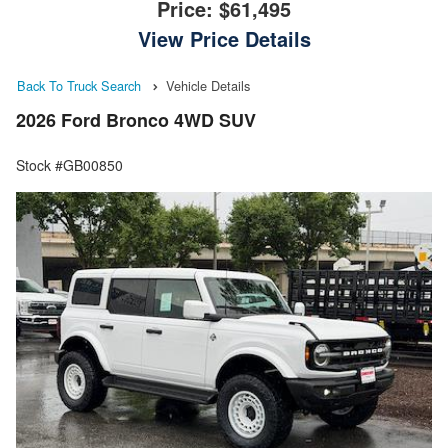
Price:
$61,495
View Price Details
Back To Truck Search
Vehicle Details
2026 Ford Bronco 4WD SUV
Stock #GB00850