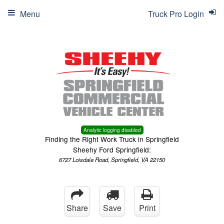
Menu
Truck Pro Login
Analytic logging disabled
Finding the Right Work Truck in Springfield
Sheehy Ford Springfield:
6727 Loisdale Road, Springfield, VA 22150
Share
Save
Print