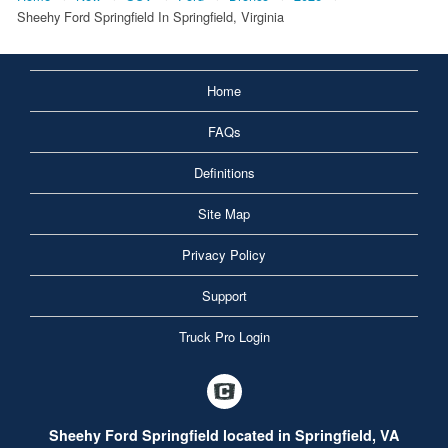
Sheehy Ford Springfield In Springfield, Virginia
Home
FAQs
Definitions
Site Map
Privacy Policy
Support
Truck Pro Login
Sheehy Ford Springfield located in Springfield, VA