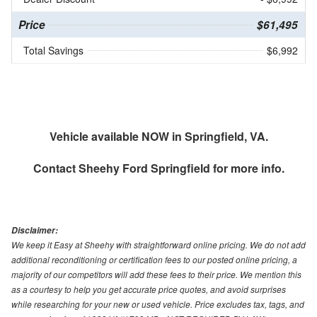
Price
$61,495
Total Savings
$6,992
Vehicle available NOW in Springfield, VA.
Contact
Sheehy Ford Springfield
for more info.
Disclaimer:
We keep it Easy at Sheehy with straightforward online pricing. We do not add
additional reconditioning or certification fees to our posted online pricing, a
majority of our competitors will add these fees to their price. We mention this
as a courtesy to help you get accurate price quotes, and avoid surprises
while researching for your new or used vehicle. Price excludes tax, tags, and