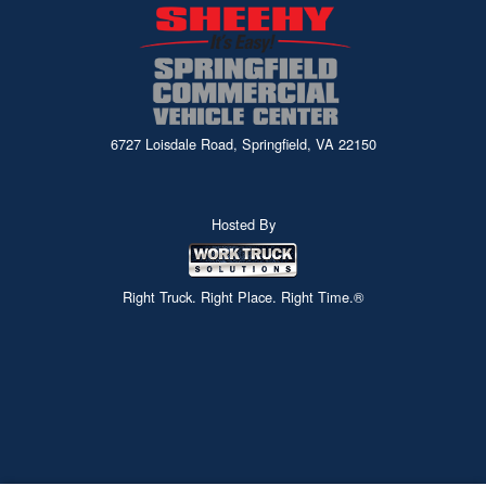
6727 Loisdale Road, Springfield, VA 22150
Hosted By
Right Truck. Right Place. Right Time.®