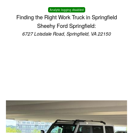
Analytic logging disabled
Finding the Right Work Truck in Springfield
Sheehy Ford Springfield:
6727 Loisdale Road, Springfield, VA 22150