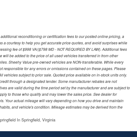
ditional reconditioning or certification fees to our posted online pricing, a
 as a courtesy to help you get accurate price quotes, and avoid surprises while
processing fee of $998 VA/($798 MD - NOT REQUIRED BY LAW). Additional fees
 will be added to the price of all used vehicles transferred in from other
0 miles. Sheehy Value pre-owned vehicles are NON-transferable. While every
not responsible for any errors or omissions contained on these pages. Please
 vehicles subject to prior sale. Quoted price available on in-stock units only.
ed credit through a designated lender. Some manufacturer rebates are not
ves are valid during the time period set by the manufacturer and are subject to
ply to those who qualify and may lower the sales price. See dealer for
s. Your actual mileage will vary depending on how you drive and maintain
g habits, and vehicle's condition. Mileage estimates may be derived from the
ingfield In Springfield, Virginia