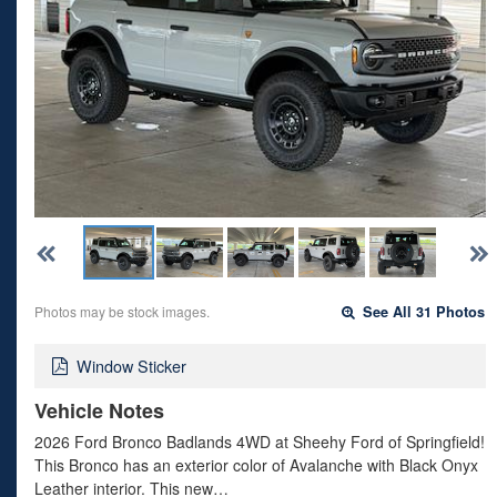
Photos may be stock images.
See All 31 Photos
Window Sticker
Vehicle Notes
2026 Ford Bronco Badlands 4WD at Sheehy Ford of Springfield!
This Bronco has an exterior color of Avalanche with Black Onyx
Leather interior. This new…