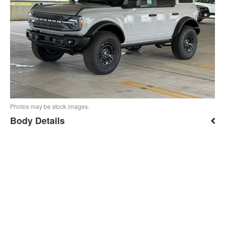
Photos may be stock images.
Body Details