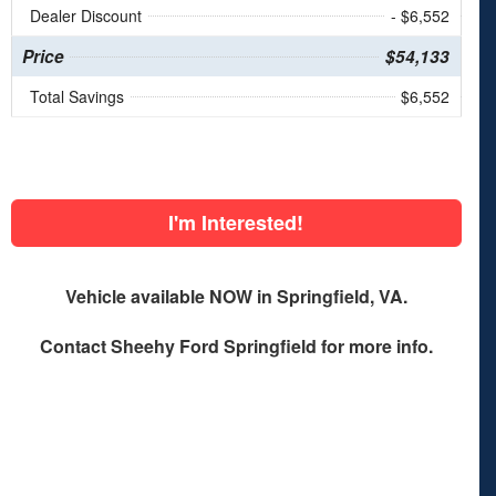
Dealer Discount
- $6,552
Price
$54,133
Total Savings
$6,552
I'm Interested!
Vehicle available NOW in Springfield, VA.
Contact
Sheehy Ford Springfield
for more info.