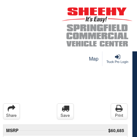
Map
Truck Pro Login
Share
Save
Print
MSRP
$60,685