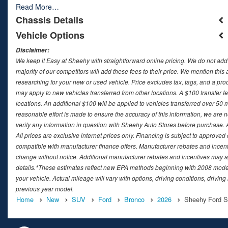
Read More…
Chassis Details
Vehicle Options
Disclaimer:
We keep it Easy at Sheehy with straightforward online pricing. We do not add ad
majority of our competitors will add these fees to their price. We mention this
researching for your new or used vehicle. Price excludes tax, tags, and a 
may apply to new vehicles transferred from other locations. A $100 transfer fee
locations. An additional $100 will be applied to vehicles transferred over 5
reasonable effort is made to ensure the accuracy of this information, we are 
verify any information in question with Sheehy Auto Stores before purchase. All
All prices are exclusive internet prices only. Financing is subject to approv
compatible with manufacturer finance offers. Manufacturer rebates and incenti
change without notice. Additional manufacturer rebates and incentives may ap
details.*These estimates reflect new EPA methods beginning with 2008 model
your vehicle. Actual mileage will vary with options, driving conditions, drivin
previous year model.
Home
New
SUV
Ford
Bronco
2026
Sheehy Ford Spr