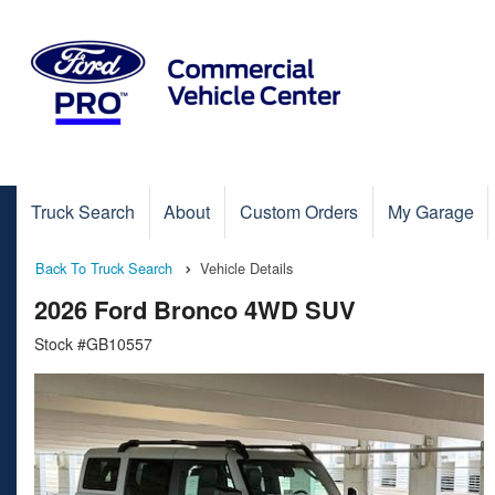
Truck Search
About
Custom Orders
My Garage
Back To Truck Search
Vehicle Details
2026 Ford Bronco 4WD SUV
Stock #GB10557