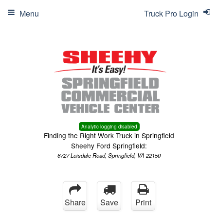
Menu
Truck Pro Login
Analytic logging disabled
Finding the Right Work Truck in Springfield
Sheehy Ford Springfield:
6727 Loisdale Road, Springfield, VA 22150
Share
Save
Print