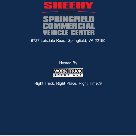
6727 Loisdale Road, Springfield, VA 22150
Hosted By
Right Truck. Right Place. Right Time.®