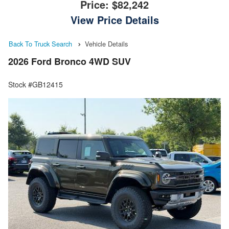
Price:
$82,242
View Price Details
Back To Truck Search
Vehicle Details
2026 Ford Bronco 4WD SUV
Stock #GB12415