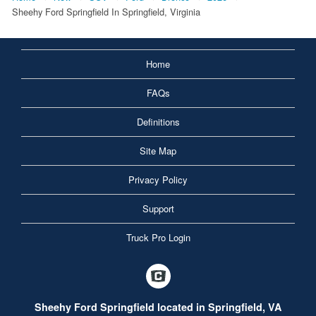
Sheehy Ford Springfield In Springfield, Virginia
Home
FAQs
Definitions
Site Map
Privacy Policy
Support
Truck Pro Login
Sheehy Ford Springfield located in Springfield, VA