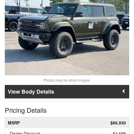
Photos may be stock images.
Body Details
Pricing Details
MSRP
$86,930
Dealer Discount
- $4,688