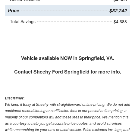
Price
$82,242
Total Savings
$4,688
Vehicle available NOW in Springfield, VA.
Contact
Sheehy Ford Springfield
for more info.
Disclaimer:
We keep it Easy at Sheehy with straightforward online pricing. We do not add
additional reconditioning or certification fees to our posted online pricing, a
majority of our competitors will add these fees to their price. We mention this
as a courtesy to help you get accurate price quotes, and avoid surprises
while researching for your new or used vehicle. Price excludes tax, tags, and