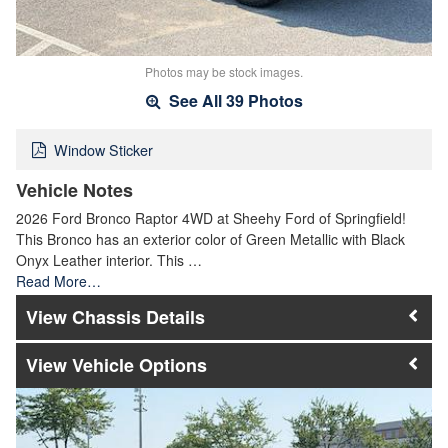
Photos may be stock images.
See All 39 Photos
Window Sticker
Vehicle Notes
2026 Ford Bronco Raptor 4WD at Sheehy Ford of Springfield!
This Bronco has an exterior color of Green Metallic with Black
Onyx Leather interior. This …
Read More…
Chassis Details
Vehicle Options