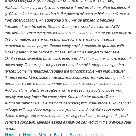
a processing fee of $998 VA/($798 MD - NOT REQUIRED BY LAW).
Additional fees may apply to new vehicles transferred from other locations. A
$100 transfer fee will be added to the price of all used vehicles transferred in
from other locations. An additional $100 will be applied to vehicles
transferred over 50 miles. Sheehy Value pre-owned vehicles are NON-
transferable. While every reasonable effort is made to ensure the accuracy of
this information, we are not responsible for any errors or omissions
contained on these pages. Please verify any information in question with
Sheehy Auto Stores before purchase. All vehicles subject to prior sale.
Quoted price available on in-stock units only. All prices are exclusive internet
prices only. Financing is subject to approved credit through a designated
lender. Some manufacturer rebates are not compatible with manufacturer
finance offers. Manufacturer rebates and incentives are valid during the time
period set by the manufacturer and are subject to change without notice.
Additional manufacturer rebates and incentives may apply to those who
qualify and may lower the sales price. See dealer for details.*These
estimates reflect new EPA methods beginning with 2008 models. Your actual
mileage will vary depending on how you drive and maintain your vehicle.
Actual mileage will vary with options, driving conditions, driving habits, and
vehicle's condition. Mileage estimates may be derived from the previous year
model.
Home
New
SUV
Ford
Bronco
2026