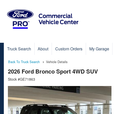
Truck Search
About
Custom Orders
My Garage
Back To Truck Search
Vehicle Details
2026 Ford Bronco Sport 4WD SUV
Stock #GE71863