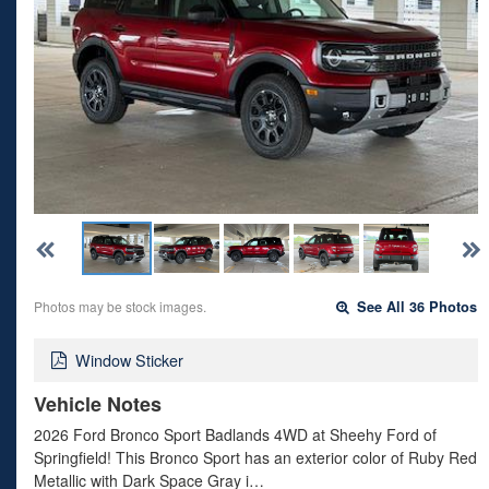
Photos may be stock images.
See All 36 Photos
Window Sticker
Vehicle Notes
2026 Ford Bronco Sport Badlands 4WD at Sheehy Ford of
Springfield! This Bronco Sport has an exterior color of Ruby Red
Metallic with Dark Space Gray i…