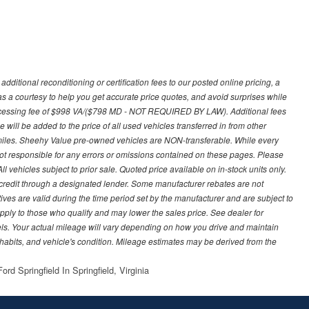
ditional reconditioning or certification fees to our posted online pricing, a
 as a courtesy to help you get accurate price quotes, and avoid surprises while
processing fee of $998 VA/($798 MD - NOT REQUIRED BY LAW). Additional fees
 will be added to the price of all used vehicles transferred in from other
0 miles. Sheehy Value pre-owned vehicles are NON-transferable. While every
not responsible for any errors or omissions contained on these pages. Please
 vehicles subject to prior sale. Quoted price available on in-stock units only.
ed credit through a designated lender. Some manufacturer rebates are not
ves are valid during the time period set by the manufacturer and are subject to
ply to those who qualify and may lower the sales price. See dealer for
s. Your actual mileage will vary depending on how you drive and maintain
g habits, and vehicle's condition. Mileage estimates may be derived from the
rd Springfield In Springfield, Virginia