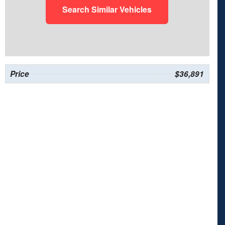
Search Similar Vehicles
Price
$36,891