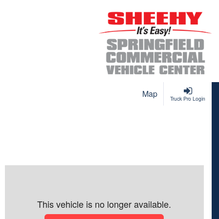
Map
Truck Pro Login
This vehicle is no longer available.