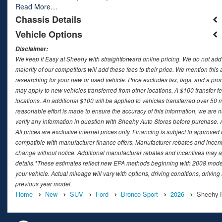
Read More…
Chassis Details
Vehicle Options
Disclaimer:
We keep it Easy at Sheehy with straightforward online pricing. We do not add ad
majority of our competitors will add these fees to their price. We mention this
researching for your new or used vehicle. Price excludes tax, tags, and a 
may apply to new vehicles transferred from other locations. A $100 transfer fee
locations. An additional $100 will be applied to vehicles transferred over 5
reasonable effort is made to ensure the accuracy of this information, we are 
verify any information in question with Sheehy Auto Stores before purchase. All
All prices are exclusive internet prices only. Financing is subject to approv
compatible with manufacturer finance offers. Manufacturer rebates and incenti
change without notice. Additional manufacturer rebates and incentives may ap
details.*These estimates reflect new EPA methods beginning with 2008 model
your vehicle. Actual mileage will vary with options, driving conditions, drivin
previous year model.
Home
New
SUV
Ford
Bronco Sport
2026
Sheehy Fo