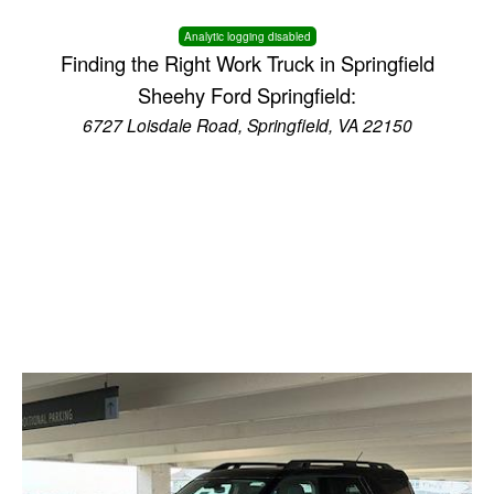
Analytic logging disabled
Finding the Right Work Truck in Springfield
Sheehy Ford Springfield:
6727 Loisdale Road, Springfield, VA 22150