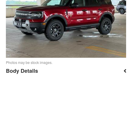
Photos may be stock images.
Body Details