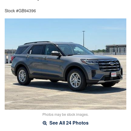
Stock #GB94396
Photos may be stock images.
See All 24 Photos