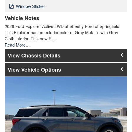
Window Sticker
Vehicle Notes
2026 Ford Explorer Active 4WD at Sheehy Ford of Springfield!
This Explorer has an exterior color of Gray Metallic with Gray
Cloth interior. This new F…
Read More…
Chassis Details
Vehicle Options