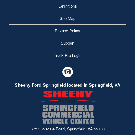
Definitions
Site Map
Privacy Policy
Support
Truck Pro Login
Sheehy Ford Springfield located in Springfield, VA
6727 Loisdale Road, Springfield, VA 22150