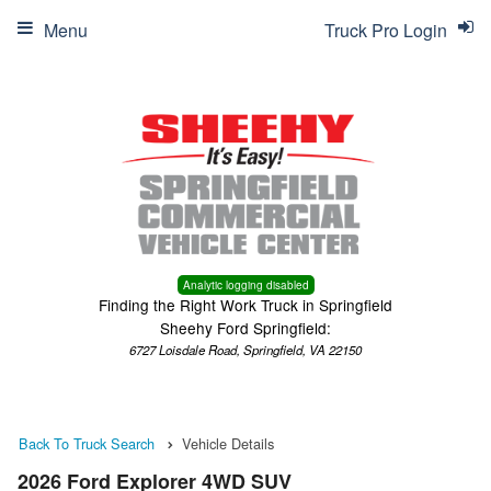
Menu
Truck Pro Login
Analytic logging disabled
Finding the Right Work Truck in Springfield
Sheehy Ford Springfield:
6727 Loisdale Road, Springfield, VA 22150
Back To Truck Search
Vehicle Details
2026 Ford Explorer 4WD SUV