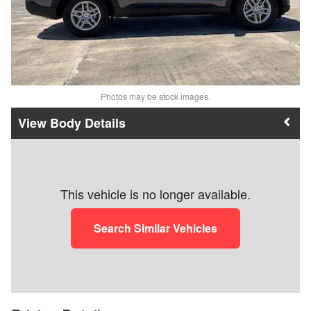
Photos may be stock images.
Body Details
This vehicle is no longer available.
Search Similar Vehicles