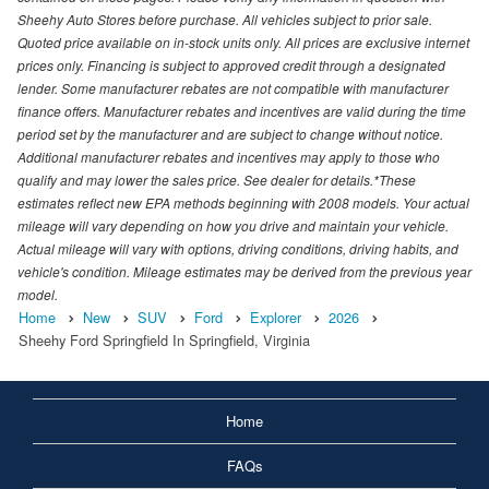
Sheehy Auto Stores before purchase. All vehicles subject to prior sale.
Quoted price available on in-stock units only. All prices are exclusive internet
prices only. Financing is subject to approved credit through a designated
lender. Some manufacturer rebates are not compatible with manufacturer
finance offers. Manufacturer rebates and incentives are valid during the time
period set by the manufacturer and are subject to change without notice.
Additional manufacturer rebates and incentives may apply to those who
qualify and may lower the sales price. See dealer for details.*These
estimates reflect new EPA methods beginning with 2008 models. Your actual
mileage will vary depending on how you drive and maintain your vehicle.
Actual mileage will vary with options, driving conditions, driving habits, and
vehicle's condition. Mileage estimates may be derived from the previous year
model.
Home
New
SUV
Ford
Explorer
2026
Sheehy Ford Springfield In Springfield, Virginia
Home
FAQs