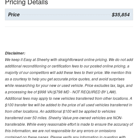
Pricing Details
Price
$35,854
Disclaimer:
We keep it Easy at Sheehy with straightforward online pricing. We do not add
additional reconditioning or certification fees to our posted online pricing, a
majority of our competitors will add these fees to their price. We mention this
as a courtesy to help you get accurate price quotes, and avoid surprises
while researching for your new or used vehicle. Price excludes tax, tags, and
a processing fee of $998 VA/($798 MD - NOT REQUIRED BY LAW).
Additional fees may apply to new vehicles transferred from other locations. A
$100 transfer fee will be added to the price of all used vehicles transferred in
from other locations. An additional $100 will be applied to vehicles
transferred over 50 miles. Sheehy Value pre-owned vehicles are NON-
transferable. While every reasonable effort is made to ensure the accuracy of
this information, we are not responsible for any errors or omissions
contained on these pages. Please verify any information in question with