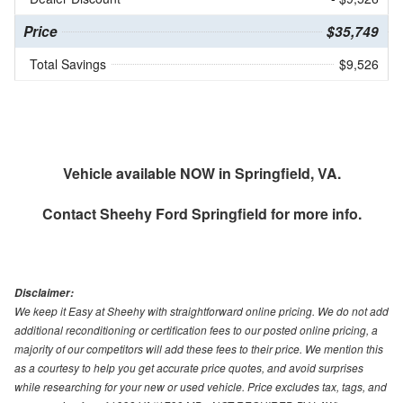
Price
$35,749
Total Savings
$9,526
Vehicle available NOW in Springfield, VA.
Contact
Sheehy Ford Springfield
for more info.
Disclaimer:
We keep it Easy at Sheehy with straightforward online pricing. We do not add
additional reconditioning or certification fees to our posted online pricing, a
majority of our competitors will add these fees to their price. We mention this
as a courtesy to help you get accurate price quotes, and avoid surprises
while researching for your new or used vehicle. Price excludes tax, tags, and