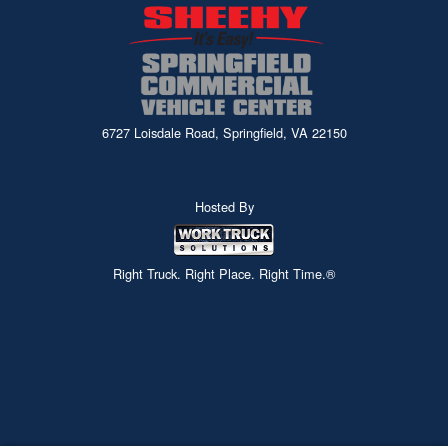
6727 Loisdale Road, Springfield, VA 22150
Hosted By
Right Truck. Right Place. Right Time.®