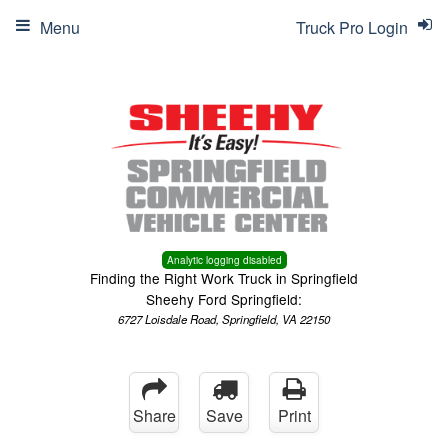
Menu
Truck Pro Login
Analytic logging disabled
Finding the Right Work Truck in Springfield
Sheehy Ford Springfield:
6727 Loisdale Road, Springfield, VA 22150
Share
Save
Print