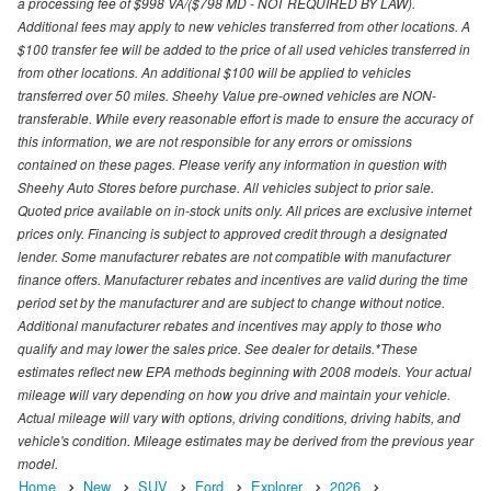
a processing fee of $998 VA/($798 MD - NOT REQUIRED BY LAW).
Additional fees may apply to new vehicles transferred from other locations. A
$100 transfer fee will be added to the price of all used vehicles transferred in
from other locations. An additional $100 will be applied to vehicles
transferred over 50 miles. Sheehy Value pre-owned vehicles are NON-
transferable. While every reasonable effort is made to ensure the accuracy of
this information, we are not responsible for any errors or omissions
contained on these pages. Please verify any information in question with
Sheehy Auto Stores before purchase. All vehicles subject to prior sale.
Quoted price available on in-stock units only. All prices are exclusive internet
prices only. Financing is subject to approved credit through a designated
lender. Some manufacturer rebates are not compatible with manufacturer
finance offers. Manufacturer rebates and incentives are valid during the time
period set by the manufacturer and are subject to change without notice.
Additional manufacturer rebates and incentives may apply to those who
qualify and may lower the sales price. See dealer for details.*These
estimates reflect new EPA methods beginning with 2008 models. Your actual
mileage will vary depending on how you drive and maintain your vehicle.
Actual mileage will vary with options, driving conditions, driving habits, and
vehicle's condition. Mileage estimates may be derived from the previous year
model.
Home
New
SUV
Ford
Explorer
2026