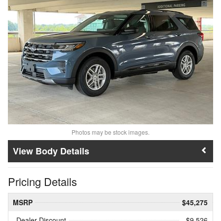
Photos may be stock images.
Body Details
Pricing Details
MSRP
$45,275
Dealer Discount
- $9,526