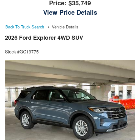
Price:
$35,749
View Price Details
Back To Truck Search
Vehicle Details
2026 Ford Explorer 4WD SUV
Stock #GC19775