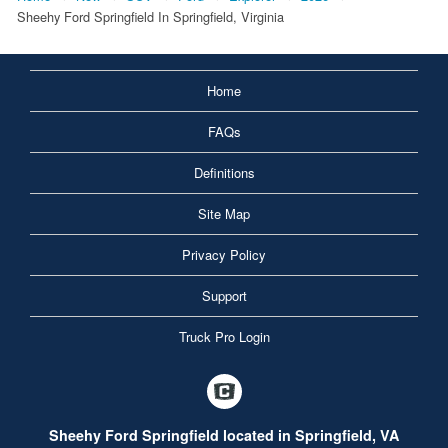
Sheehy Ford Springfield In Springfield, Virginia
Home
FAQs
Definitions
Site Map
Privacy Policy
Support
Truck Pro Login
Sheehy Ford Springfield located in Springfield, VA