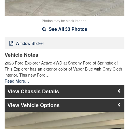
Photos may be stock images.
See All 33 Photos
Window Sticker
Vehicle Notes
2026 Ford Explorer Active 4WD at Sheehy Ford of Springfield!
This Explorer has an exterior color of Vapor Blue with Gray Cloth
interior. This new Ford…
Read More…
Chassis Details
Vehicle Options