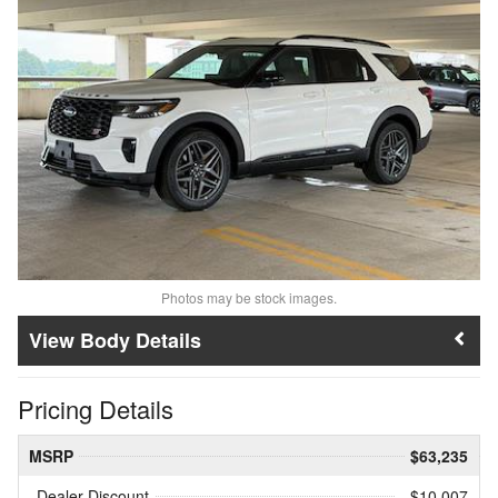
Photos may be stock images.
Body Details
Pricing Details
MSRP
$63,235
Dealer Discount
- $10,007