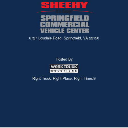
6727 Loisdale Road, Springfield, VA 22150
Hosted By
Right Truck. Right Place. Right Time.®