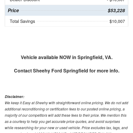
Price
$53,228
Total Savings
$10,007
Vehicle available NOW in Springfield, VA.
Contact
Sheehy Ford Springfield
for more info.
Disclaimer:
We keep it Easy at Sheehy with straightforward online pricing. We do not add
additional reconditioning or certification fees to our posted online pricing, a
majority of our competitors will add these fees to their price. We mention this
as a courtesy to help you get accurate price quotes, and avoid surprises
while researching for your new or used vehicle. Price excludes tax, tags, and