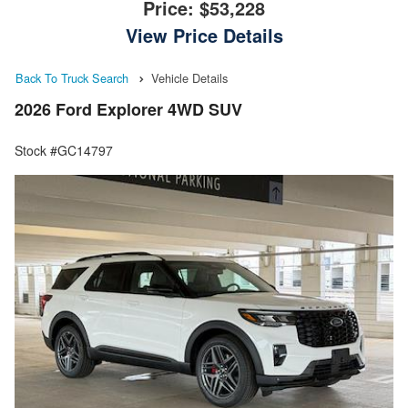
Price:
$53,228
View Price Details
Back To Truck Search
Vehicle Details
2026 Ford Explorer 4WD SUV
Stock #GC14797