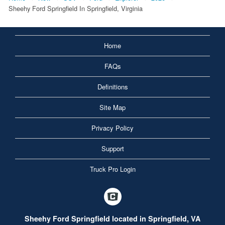
Sheehy Ford Springfield In Springfield, Virginia
Home
FAQs
Definitions
Site Map
Privacy Policy
Support
Truck Pro Login
Sheehy Ford Springfield located in Springfield, VA