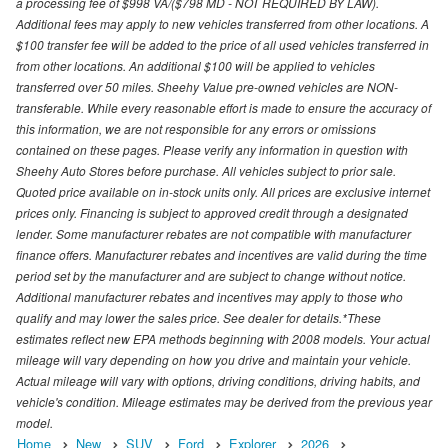
a processing fee of $998 VA/($798 MD - NOT REQUIRED BY LAW).
Additional fees may apply to new vehicles transferred from other locations. A
$100 transfer fee will be added to the price of all used vehicles transferred in
from other locations. An additional $100 will be applied to vehicles
transferred over 50 miles. Sheehy Value pre-owned vehicles are NON-
transferable. While every reasonable effort is made to ensure the accuracy of
this information, we are not responsible for any errors or omissions
contained on these pages. Please verify any information in question with
Sheehy Auto Stores before purchase. All vehicles subject to prior sale.
Quoted price available on in-stock units only. All prices are exclusive internet
prices only. Financing is subject to approved credit through a designated
lender. Some manufacturer rebates are not compatible with manufacturer
finance offers. Manufacturer rebates and incentives are valid during the time
period set by the manufacturer and are subject to change without notice.
Additional manufacturer rebates and incentives may apply to those who
qualify and may lower the sales price. See dealer for details.*These
estimates reflect new EPA methods beginning with 2008 models. Your actual
mileage will vary depending on how you drive and maintain your vehicle.
Actual mileage will vary with options, driving conditions, driving habits, and
vehicle's condition. Mileage estimates may be derived from the previous year
model.
Home
New
SUV
Ford
Explorer
2026