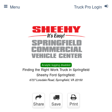
Menu
Truck Pro Login
Analytic logging disabled
Finding the Right Work Truck in Springfield
Sheehy Ford Springfield:
6727 Loisdale Road, Springfield, VA 22150
Share
Save
Print