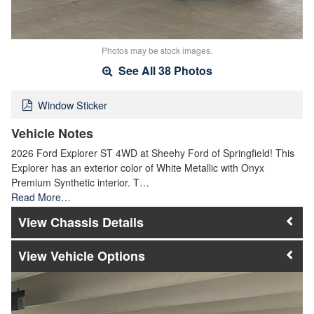
Photos may be stock images.
See All 38 Photos
Window Sticker
Vehicle Notes
2026 Ford Explorer ST 4WD at Sheehy Ford of Springfield! This
Explorer has an exterior color of White Metallic with Onyx
Premium Synthetic interior. T…
Read More…
Chassis Details
Vehicle Options