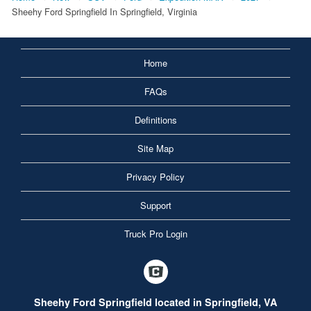
Sheehy Ford Springfield In Springfield, Virginia
Home
FAQs
Definitions
Site Map
Privacy Policy
Support
Truck Pro Login
Sheehy Ford Springfield located in Springfield, VA