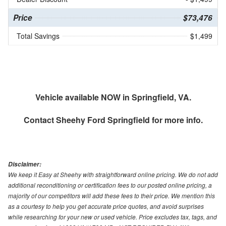
Price
$73,476
Total Savings
$1,499
Vehicle available NOW in Springfield, VA.
Contact
Sheehy Ford Springfield
for more info.
Disclaimer:
We keep it Easy at Sheehy with straightforward online pricing. We do not add
additional reconditioning or certification fees to our posted online pricing, a
majority of our competitors will add these fees to their price. We mention this
as a courtesy to help you get accurate price quotes, and avoid surprises
while researching for your new or used vehicle. Price excludes tax, tags, and