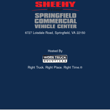
6727 Loisdale Road, Springfield, VA 22150
Hosted By
Right Truck. Right Place. Right Time.®