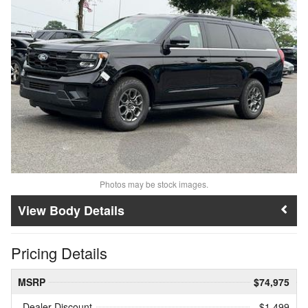
Photos may be stock images.
Body Details
Pricing Details
MSRP
$74,975
Dealer Discount
- $1,499