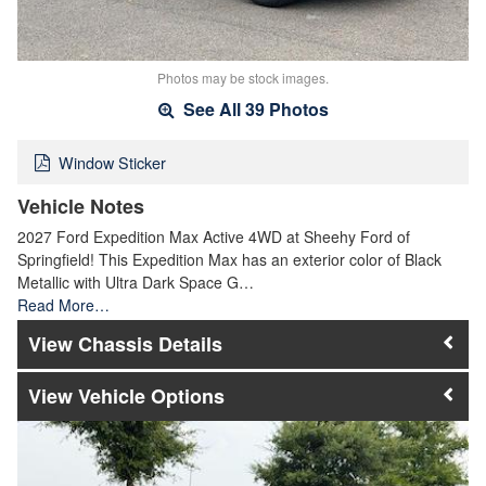
Photos may be stock images.
See All 39 Photos
Window Sticker
Vehicle Notes
2027 Ford Expedition Max Active 4WD at Sheehy Ford of
Springfield! This Expedition Max has an exterior color of Black
Metallic with Ultra Dark Space G…
Read More…
Chassis Details
Vehicle Options