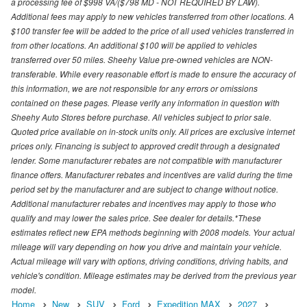
a processing fee of $998 VA/($798 MD - NOT REQUIRED BY LAW).
Additional fees may apply to new vehicles transferred from other locations. A
$100 transfer fee will be added to the price of all used vehicles transferred in
from other locations. An additional $100 will be applied to vehicles
transferred over 50 miles. Sheehy Value pre-owned vehicles are NON-
transferable. While every reasonable effort is made to ensure the accuracy of
this information, we are not responsible for any errors or omissions
contained on these pages. Please verify any information in question with
Sheehy Auto Stores before purchase. All vehicles subject to prior sale.
Quoted price available on in-stock units only. All prices are exclusive internet
prices only. Financing is subject to approved credit through a designated
lender. Some manufacturer rebates are not compatible with manufacturer
finance offers. Manufacturer rebates and incentives are valid during the time
period set by the manufacturer and are subject to change without notice.
Additional manufacturer rebates and incentives may apply to those who
qualify and may lower the sales price. See dealer for details.*These
estimates reflect new EPA methods beginning with 2008 models. Your actual
mileage will vary depending on how you drive and maintain your vehicle.
Actual mileage will vary with options, driving conditions, driving habits, and
vehicle's condition. Mileage estimates may be derived from the previous year
model.
Home
New
SUV
Ford
Expedition MAX
2027