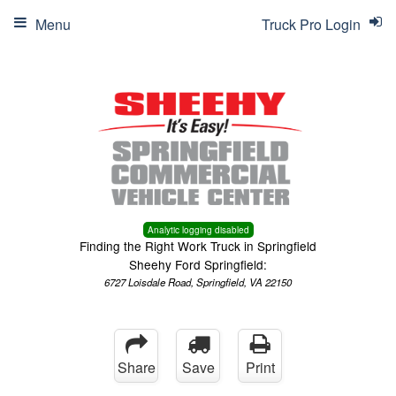
Menu
Truck Pro Login
Analytic logging disabled
Finding the Right Work Truck in Springfield
Sheehy Ford Springfield:
6727 Loisdale Road, Springfield, VA 22150
Share
Save
Print