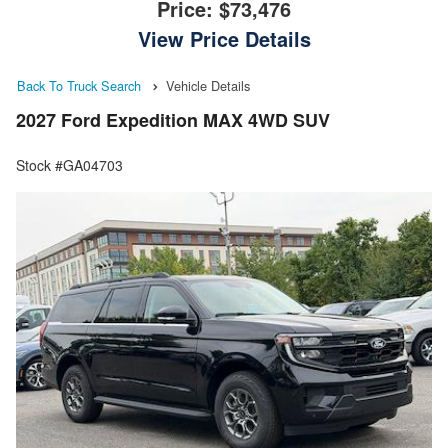
Price:
$73,476
View Price Details
Back To Truck Search
Vehicle Details
2027 Ford Expedition MAX 4WD SUV
Stock #GA04703